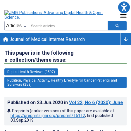
Journal of Medical Internet Research
This paper is in the following
e-collection/theme issue:
Digital Health Reviews (3597)
Nutrition, Physical Activity, Healthy Lifestyle for Cancer Patients and
Survivors (253)
Published on
23.Jun.2020
in
Vol 22
, No 6
(2020)
: June
Preprints (earlier versions) of this paper are available at
https://preprints.jmir.org/preprint/16112
, first published
03.Sep.2019
.