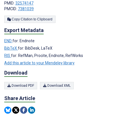
PMID:
32574147
PMCID:
7381039
Copy Citation to Clipboard
Export Metadata
END
for: Endnote
BibTeX
for: BibDesk, LaTeX
RIS
for: RefMan, Procite, Endnote, RefWorks
Add this article to your Mendeley library
Download
Download PDF
Download XML
Share Article