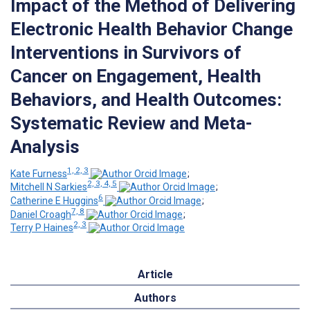
Impact of the Method of Delivering
Electronic Health Behavior Change
Interventions in Survivors of
Cancer on Engagement, Health
Behaviors, and Health Outcomes:
Systematic Review and Meta-
Analysis
1, 2, 3
Kate Furness
;
2, 3, 4, 5
Mitchell N Sarkies
;
6
Catherine E Huggins
;
7, 8
Daniel Croagh
;
2, 3
Terry P Haines
Article
Authors