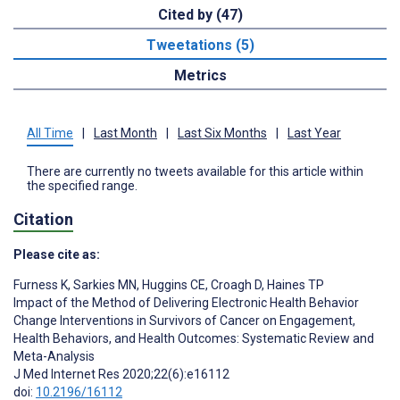
Cited by (47)
Tweetations (5)
Metrics
All Time
|
Last Month
|
Last Six Months
|
Last Year
There are currently no tweets available for this article within
the specified range.
Citation
Please cite as:
Furness K
,
Sarkies MN
,
Huggins CE
,
Croagh D
,
Haines TP
Impact of the Method of Delivering Electronic Health Behavior
Change Interventions in Survivors of Cancer on Engagement,
Health Behaviors, and Health Outcomes: Systematic Review and
Meta-Analysis
J Med Internet Res 2020;22(6):e16112
doi:
10.2196/16112