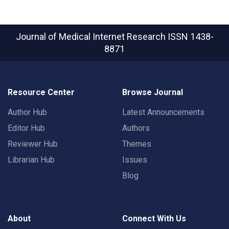
Journal of Medical Internet Research
ISSN 1438-
8871
Resource Center
Browse Journal
Author Hub
Latest Announcements
Editor Hub
Authors
Reviewer Hub
Themes
Librarian Hub
Issues
Blog
About
Connect With Us