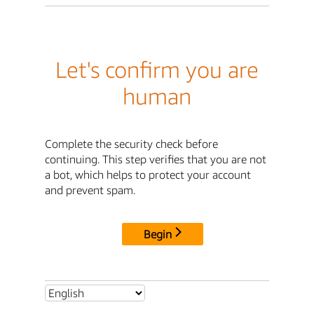
Let's confirm you are
human
Complete the security check before
continuing. This step verifies that you are not
a bot, which helps to protect your account
and prevent spam.
Begin