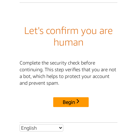
Let's confirm you are
human
Complete the security check before
continuing. This step verifies that you are not
a bot, which helps to protect your account
and prevent spam.
Begin