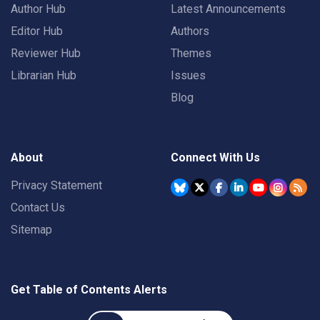
Author Hub
Latest Announcements
Editor Hub
Authors
Reviewer Hub
Themes
Librarian Hub
Issues
Blog
About
Connect With Us
Privacy Statement
Contact Us
Sitemap
Get Table of Contents Alerts