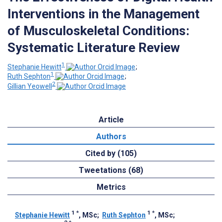
Interventions in the Management
of Musculoskeletal Conditions:
Systematic Literature Review
1
Stephanie Hewitt
;
1
Ruth Sephton
;
2
Gillian Yeowell
Article
Authors
Cited by (105)
Tweetations (68)
Metrics
1
*
1
*
Stephanie Hewitt
, MSc
;
Ruth Sephton
, MSc
;