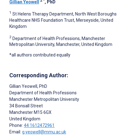
2
*
Gillian Yeowell
, PhD
1
St Helens Therapy Department, North West Boroughs
Healthcare NHS Foundation Trust, Merseyside, United
Kingdom
2
Department of Health Professions, Manchester
Metropolitan University, Manchester, United Kingdom
*all authors contributed equally
Corresponding Author:
Gillian Yeowell
, PhD
Department of Health Professions
Manchester Metropolitan University
34 Bonsall Street
Manchester
M15 6GX
United Kingdom
Phone:
44 1612472961
Email:
g.yeowell@mmu.ac.uk