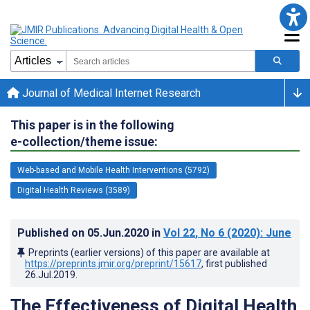
Journal of Medical Internet Research
This paper is in the following
e-collection/theme issue:
Web-based and Mobile Health Interventions (5792)
Digital Health Reviews (3589)
Published on
05.Jun.2020
in
Vol 22
, No 6
(2020)
: June
Preprints (earlier versions) of this paper are available at
https://preprints.jmir.org/preprint/15617
, first published
26.Jul.2019
.
The Effectiveness of Digital Health