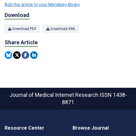
Add this article to your Mendeley library
Download
Download PDF
Download XML
Share Article
Journal of Medical Internet Research
ISSN 1438-
8871
Resource Center
Browse Journal