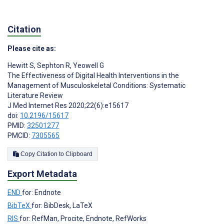
Citation
Please cite as:
Hewitt S
,
Sephton R
,
Yeowell G
The Effectiveness of Digital Health Interventions in the
Management of Musculoskeletal Conditions: Systematic
Literature Review
J Med Internet Res 2020;22(6):e15617
doi:
10.2196/15617
PMID:
32501277
PMCID:
7305565
Copy Citation to Clipboard
Export Metadata
END
for: Endnote
BibTeX
for: BibDesk, LaTeX
RIS
for: RefMan, Procite, Endnote, RefWorks