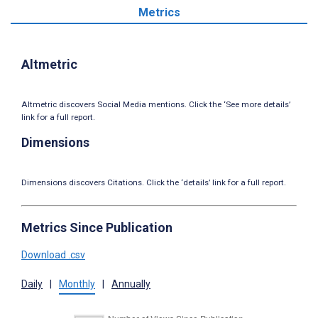
Metrics
Altmetric
Altmetric discovers Social Media mentions. Click the ‘See more details’
link for a full report.
Dimensions
Dimensions discovers Citations. Click the ‘details’ link for a full report.
Metrics Since Publication
Download .csv
Daily
|
Monthly
|
Annually