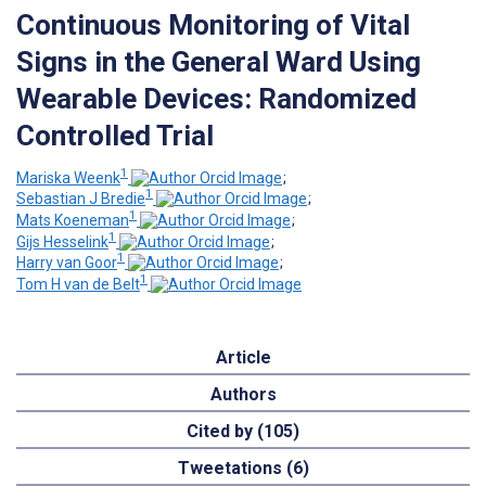
Continuous Monitoring of Vital
Signs in the General Ward Using
Wearable Devices: Randomized
Controlled Trial
1
Mariska Weenk
;
1
Sebastian J Bredie
;
1
Mats Koeneman
;
1
Gijs Hesselink
;
1
Harry van Goor
;
1
Tom H van de Belt
Article
Authors
Cited by (105)
Tweetations (6)