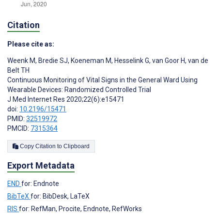
Citation
Please cite as:
Weenk M
,
Bredie SJ
,
Koeneman M
,
Hesselink G
,
van Goor H
,
van de
Belt TH
Continuous Monitoring of Vital Signs in the General Ward Using
Wearable Devices: Randomized Controlled Trial
J Med Internet Res 2020;22(6):e15471
doi:
10.2196/15471
PMID:
32519972
PMCID:
7315364
Copy Citation to Clipboard
Export Metadata
END
for: Endnote
BibTeX
for: BibDesk, LaTeX
RIS
for: RefMan, Procite, Endnote, RefWorks