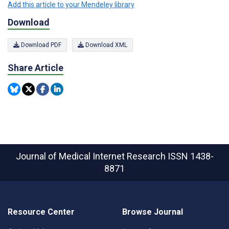
Add this article to your Mendeley library
Download
Download PDF
Download XML
Share Article
Journal of Medical Internet Research
ISSN 1438-
8871
Resource Center
Browse Journal