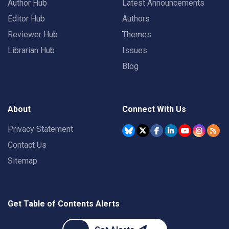
Author Hub
Latest Announcements
Editor Hub
Authors
Reviewer Hub
Themes
Librarian Hub
Issues
Blog
About
Connect With Us
Privacy Statement
Contact Us
Sitemap
Get Table of Contents Alerts