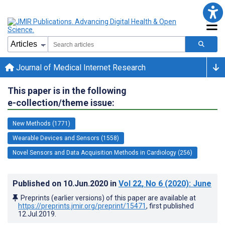
Journal of Medical Internet Research
This paper is in the following
e-collection/theme issue:
New Methods (1771)
Wearable Devices and Sensors (1558)
Novel Sensors and Data Acquisition Methods in Cardiology (256)
Published on
10.Jun.2020
in
Vol 22
, No 6
(2020)
: June
Preprints (earlier versions) of this paper are available at
https://preprints.jmir.org/preprint/15471
, first published
12.Jul.2019
.