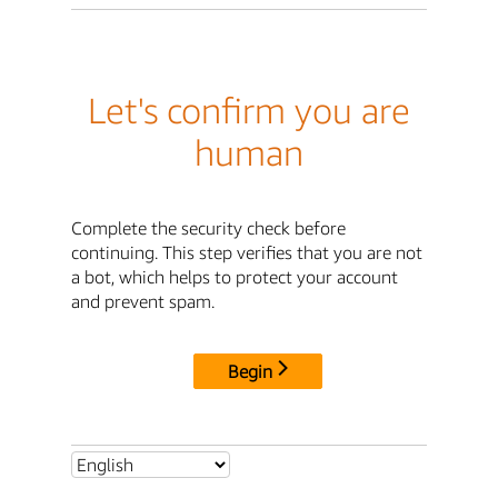
Let's confirm you are
human
Complete the security check before
continuing. This step verifies that you are not
a bot, which helps to protect your account
and prevent spam.
Begin