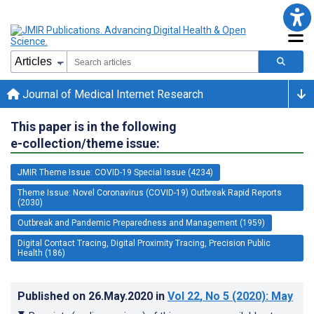
Journal of Medical Internet Research
This paper is in the following
e-collection/theme issue:
JMIR Theme Issue: COVID-19 Special Issue (4234)
Theme Issue: Novel Coronavirus (COVID-19) Outbreak Rapid Reports
(2030)
Outbreak and Pandemic Preparedness and Management (1959)
Digital Contact Tracing, Digital Proximity Tracing, Precision Public
Health (186)
Published on
26.May.2020
in
Vol 22
, No 5
(2020)
: May