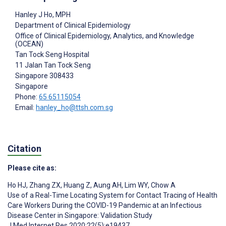
Hanley J Ho
, MPH
Department of Clinical Epidemiology
Office of Clinical Epidemiology, Analytics, and Knowledge
(OCEAN)
Tan Tock Seng Hospital
11 Jalan Tan Tock Seng
Singapore
308433
Singapore
Phone:
65 65115054
Email:
hanley_ho@ttsh.com.sg
Citation
Please cite as:
Ho HJ
,
Zhang ZX
,
Huang Z
,
Aung AH
,
Lim WY
,
Chow A
Use of a Real-Time Locating System for Contact Tracing of Health
Care Workers During the COVID-19 Pandemic at an Infectious
Disease Center in Singapore: Validation Study
J Med Internet Res 2020;22(5):e19437