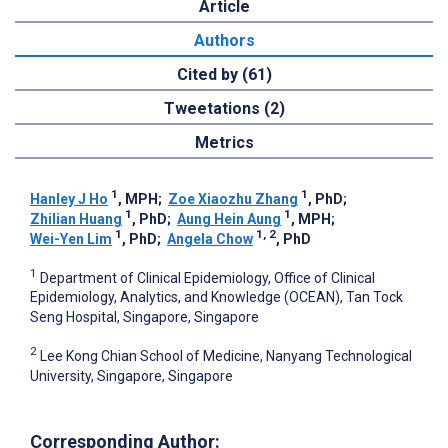
Article
Authors
Cited by (61)
Tweetations (2)
Metrics
1
1
Hanley J Ho
, MPH
;
Zoe Xiaozhu Zhang
, PhD
;
1
1
Zhilian Huang
, PhD
;
Aung Hein Aung
, MPH
;
1
1, 2
Wei-Yen Lim
, PhD
;
Angela Chow
, PhD
1
Department of Clinical Epidemiology, Office of Clinical
Epidemiology, Analytics, and Knowledge (OCEAN), Tan Tock
Seng Hospital, Singapore, Singapore
2
Lee Kong Chian School of Medicine, Nanyang Technological
University, Singapore, Singapore
Corresponding Author: