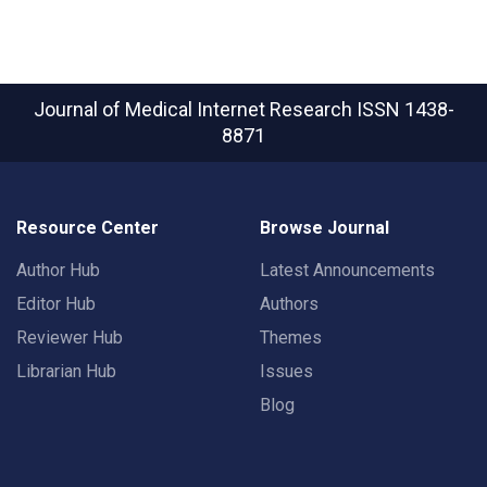
Journal of Medical Internet Research
ISSN 1438-
8871
Resource Center
Browse Journal
Author Hub
Latest Announcements
Editor Hub
Authors
Reviewer Hub
Themes
Librarian Hub
Issues
Blog