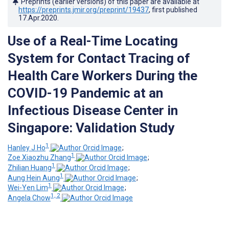
Preprints (earlier versions) of this paper are available at
https://preprints.jmir.org/preprint/19437
, first published
17.Apr.2020
.
Use of a Real-Time Locating
System for Contact Tracing of
Health Care Workers During the
COVID-19 Pandemic at an
Infectious Disease Center in
Singapore: Validation Study
1
Hanley J Ho
;
1
Zoe Xiaozhu Zhang
;
1
Zhilian Huang
;
1
Aung Hein Aung
;
1
Wei-Yen Lim
;
1, 2
Angela Chow