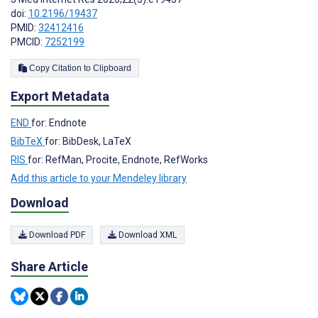
doi:
10.2196/19437
PMID:
32412416
PMCID:
7252199
Copy Citation to Clipboard
Export Metadata
END
for: Endnote
BibTeX
for: BibDesk, LaTeX
RIS
for: RefMan, Procite, Endnote, RefWorks
Add this article to your Mendeley library
Download
Download PDF
Download XML
Share Article