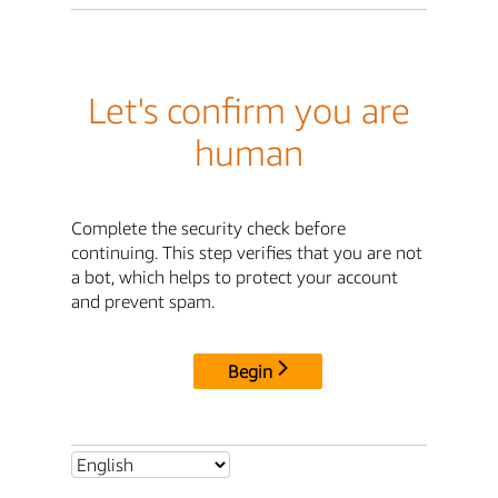
Let's confirm you are
human
Complete the security check before
continuing. This step verifies that you are not
a bot, which helps to protect your account
and prevent spam.
Begin