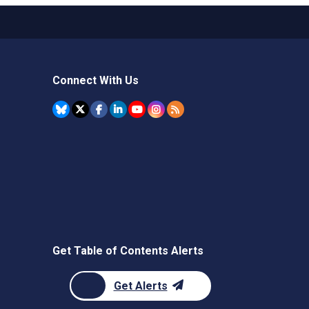
Connect With Us
Get Table of Contents Alerts
Get Alerts