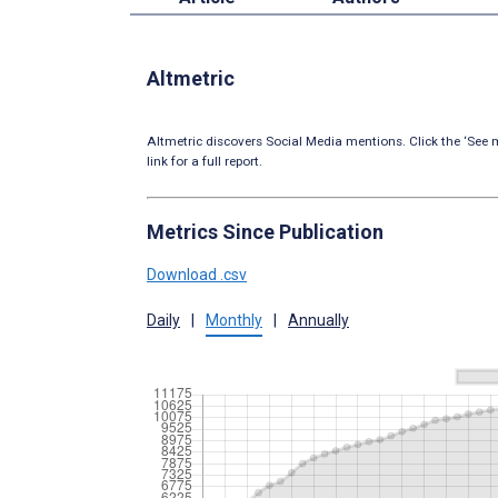
Altmetric
Altmetric discovers Social Media mentions. Click the ‘See m
link for a full report.
Metrics Since Publication
Download .csv
Daily
|
Monthly
|
Annually