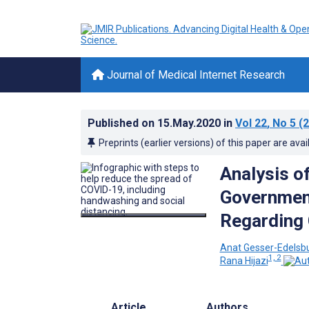
Journal of Medical Internet Research
Published on
15.May.2020
in
Vol 22
, No 5
(2
Preprints (earlier versions) of this paper are avai
Analysis of
Government
Regarding 
Anat Gesser-Edelsb
1, 2
Rana Hijazi
Article
Authors