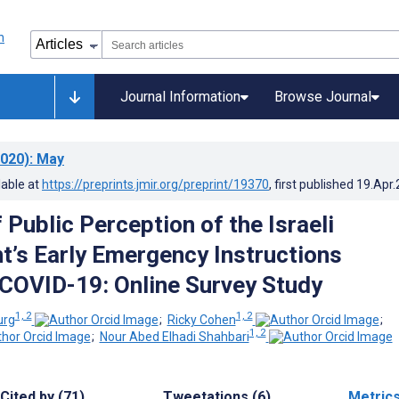
Journal Information
Browse Journal
020)
: May
lable at
https://preprints.jmir.org/preprint/19370
, first published
19.Apr
 Public Perception of the Israeli
’s Early Emergency Instructions
COVID-19: Online Survey Study
1, 2
1, 2
urg
;
Ricky Cohen
;
1, 2
;
Nour Abed Elhadi Shahbari
Cited by (71)
Tweetations (6)
Metric