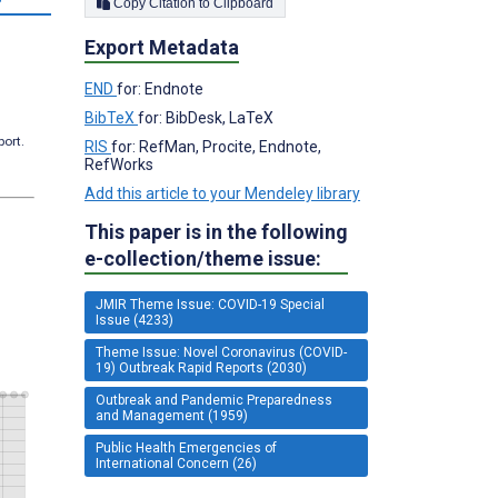
Copy Citation to Clipboard
Export Metadata
END
for: Endnote
BibTeX
for: BibDesk, LaTeX
port.
RIS
for: RefMan, Procite, Endnote,
RefWorks
Add this article to your Mendeley library
This paper is in the following
e-collection/theme issue:
JMIR Theme Issue: COVID-19 Special
Issue (4233)
Theme Issue: Novel Coronavirus (COVID-
19) Outbreak Rapid Reports (2030)
Outbreak and Pandemic Preparedness
and Management (1959)
Public Health Emergencies of
International Concern (26)