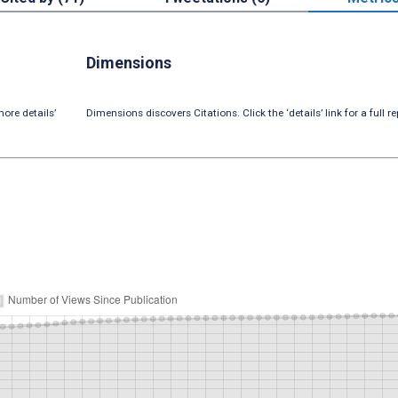
Dimensions
ore details’
Dimensions discovers Citations. Click the ‘details’ link for a full re