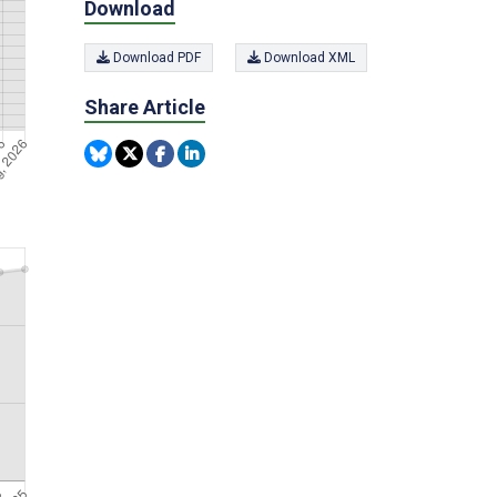
Download
Download PDF
Download XML
Share Article