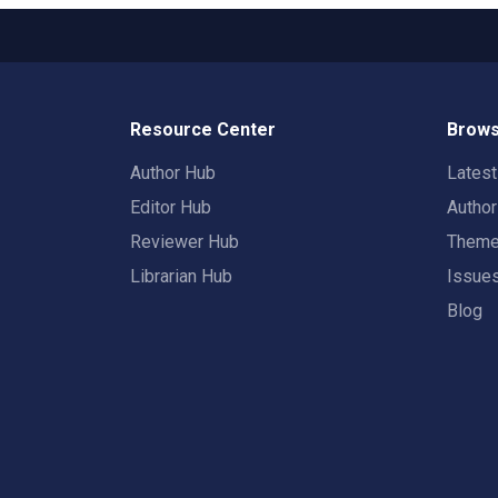
Resource Center
Brows
Author Hub
Lates
Editor Hub
Autho
Reviewer Hub
Them
Librarian Hub
Issue
Blog