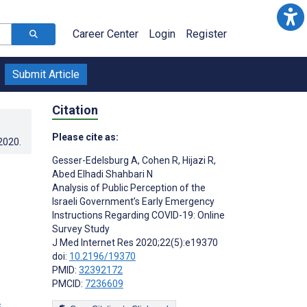
Career Center
Login
Register
Submit Article
Citation
Please cite as:
.2020
.
Gesser-Edelsburg A
,
Cohen R
,
Hijazi R
,
Abed Elhadi Shahbari N
Analysis of Public Perception of the
Israeli Government’s Early Emergency
Instructions Regarding COVID-19: Online
Survey Study
J Med Internet Res 2020;22(5):e19370
doi:
10.2196/19370
PMID:
32392172
PMCID:
7236609
s