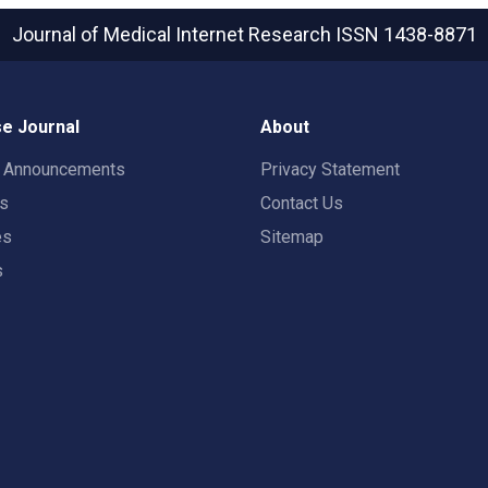
Journal of Medical Internet Research
ISSN 1438-8871
e Journal
About
t Announcements
Privacy Statement
rs
Contact Us
es
Sitemap
s