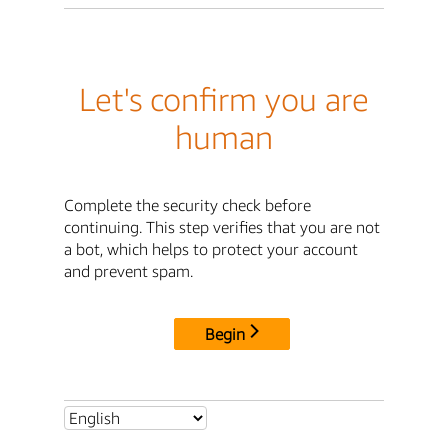
Let's confirm you are
human
Complete the security check before
continuing. This step verifies that you are not
a bot, which helps to protect your account
and prevent spam.
Begin