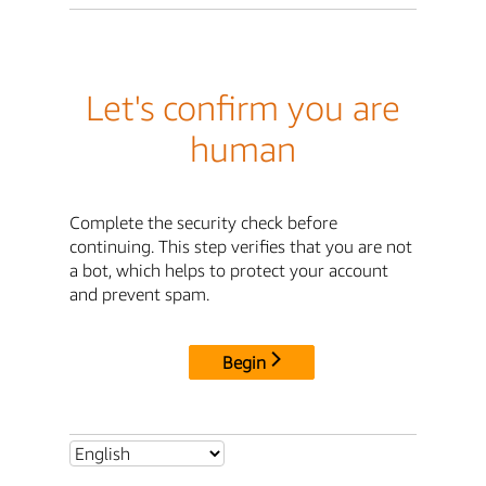
Let's confirm you are
human
Complete the security check before
continuing. This step verifies that you are not
a bot, which helps to protect your account
and prevent spam.
Begin