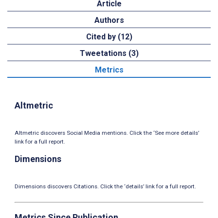
Article
Authors
Cited by (12)
Tweetations (3)
Metrics
Altmetric
Altmetric discovers Social Media mentions. Click the ‘See more details’
link for a full report.
Dimensions
Dimensions discovers Citations. Click the ‘details’ link for a full report.
Metrics Since Publication