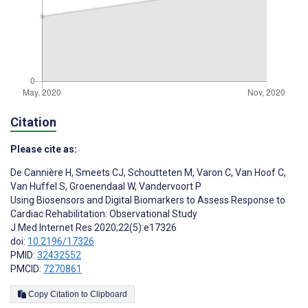
Citation
Please cite as:
De Cannière H
,
Smeets CJ
,
Schoutteten M
,
Varon C
,
Van Hoof C
,
Van Huffel S
,
Groenendaal W
,
Vandervoort P
Using Biosensors and Digital Biomarkers to Assess Response to
Cardiac Rehabilitation: Observational Study
J Med Internet Res 2020;22(5):e17326
doi:
10.2196/17326
PMID:
32432552
PMCID:
7270861
Copy Citation to Clipboard