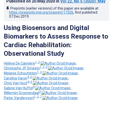
Published on
20.May.2020
in
Vol 22
, No 5
(2020)
: May
Preprints (earlier versions) of this paper are available at
https://preprints.jmir.org/preprint/17326
, first published
07.Dec.2019
.
Using Biosensors and Digital
Biomarkers to Assess Response to
Cardiac Rehabilitation:
Observational Study
1, 2
Hélène De Cannière
;
1, 2, 3
Christophe JP Smeets
;
1, 2
Melanie Schoutteten
;
4, 5
Carolina Varon
;
4, 6
Chris Van Hoof
;
4
Sabine Van Huffel
;
3
Willemijn Groenendaal
;
1, 2, 7
Pieter Vandervoort