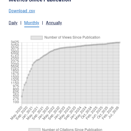
Download .csv
Daily
|
Monthly
|
Annually