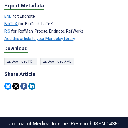
Export Metadata
END
for: Endnote
BibTeX
for: BibDesk, LaTeX
RIS
for: RefMan, Procite, Endnote, RefWorks
Add this article to your Mendeley library
Download
Download PDF
Download XML
Share Article
Journal of Medical Internet Research
ISSN 1438-