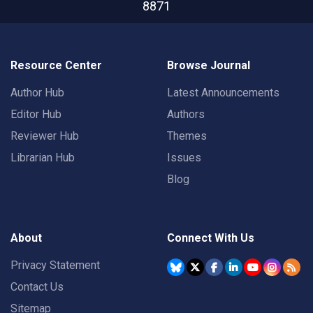
8871
Resource Center
Browse Journal
Author Hub
Latest Announcements
Editor Hub
Authors
Reviewer Hub
Themes
Librarian Hub
Issues
Blog
About
Connect With Us
Privacy Statement
Contact Us
Sitemap