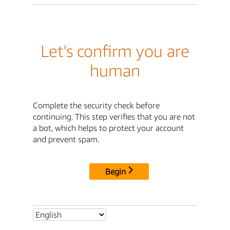
Let's confirm you are
human
Complete the security check before
continuing. This step verifies that you are not
a bot, which helps to protect your account
and prevent spam.
Begin