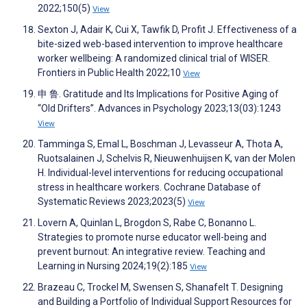
2022;150(5)
View
Sexton J, Adair K, Cui X, Tawfik D, Profit J. Effectiveness of a
bite-sized web-based intervention to improve healthcare
worker wellbeing: A randomized clinical trial of WISER.
Frontiers in Public Health 2022;10
View
申 鲁. Gratitude and Its Implications for Positive Aging of
“Old Drifters”. Advances in Psychology 2023;13(03):1243
View
Tamminga S, Emal L, Boschman J, Levasseur A, Thota A,
Ruotsalainen J, Schelvis R, Nieuwenhuijsen K, van der Molen
H. Individual-level interventions for reducing occupational
stress in healthcare workers. Cochrane Database of
Systematic Reviews 2023;2023(5)
View
Lovern A, Quinlan L, Brogdon S, Rabe C, Bonanno L.
Strategies to promote nurse educator well-being and
prevent burnout: An integrative review. Teaching and
Learning in Nursing 2024;19(2):185
View
Brazeau C, Trockel M, Swensen S, Shanafelt T. Designing
and Building a Portfolio of Individual Support Resources for