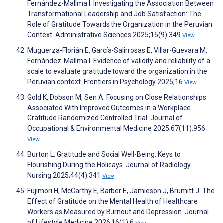
Fernández-Mallma I. Investigating the Association Between
Transformational Leadership and Job Satisfaction: The
Role of Gratitude Towards the Organization in the Peruvian
Context. Administrative Sciences 2025;15(9):349
View
Muguerza-Florián E, García-Salirrosas E, Villar-Guevara M,
Fernández-Mallma I. Evidence of validity and reliability of a
scale to evaluate gratitude toward the organization in the
Peruvian context. Frontiers in Psychology 2025;16
View
Gold K, Dobson M, Sen A. Focusing on Close Relationships
Associated With Improved Outcomes in a Workplace
Gratitude Randomized Controlled Trial. Journal of
Occupational & Environmental Medicine 2025;67(11):956
View
Burton L. Gratitude and Social Well-Being: Keys to
Flourishing During the Holidays. Journal of Radiology
Nursing 2025;44(4):341
View
Fujimori H, McCarthy E, Barber E, Jamieson J, Brumitt J. The
Effect of Gratitude on the Mental Health of Healthcare
Workers as Measured by Burnout and Depression. Journal
of Lifestyle Medicine 2026;16(1):6
View