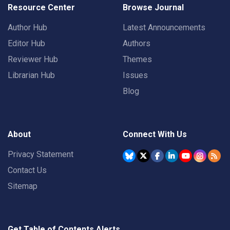
Resource Center
Browse Journal
Author Hub
Latest Announcements
Editor Hub
Authors
Reviewer Hub
Themes
Librarian Hub
Issues
Blog
About
Connect With Us
Privacy Statement
Contact Us
Sitemap
Get Table of Contents Alerts