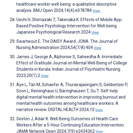
healthcare worker well-being: a qualitative descriptive
analysis. BMJ Open 2024;14(4):e078784
View
Uechi H, Shimazaki T, Takenaka K. Effects of Mobile App‐
Based Positive Psychology Intervention for Well‐being.
Japanese Psychological Research 2024
View
Swartwout E. The DAISY Award. JONA: The Journal of
Nursing Administration 2024;54(7/8):404
View
James J, George A, Alphonse S, Saheedha A. Immediate
Effect of Gratitude Journal on Mental Well-Being of College
Students in Kerala. Indian Journal of Psychiatric Nursing
2023;20(1):2
View
Aye L, Tan M, Schaefer A, Thurairajasingam S, Geldsetzer P,
Soon L, Reininghaus U, Bärnighausen T, Su T. Self-help
digital mental health intervention in improving burnout and
mental health outcomes among healthcare workers: A
narrative review. DIGITAL HEALTH 2024;10
View
Sexton J, Adair K. Well-Being Outcomes of Health Care
Workers After a 5-Hour Continuing Education Intervention.
JAMA Network Open 2024;7(9):e2434362
View