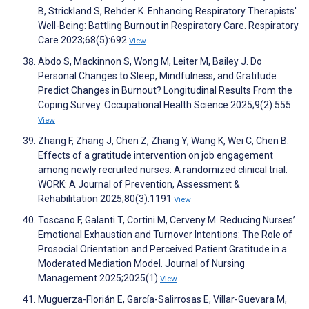
B, Strickland S, Rehder K. Enhancing Respiratory Therapists'
Well-Being: Battling Burnout in Respiratory Care. Respiratory
Care 2023;68(5):692
View
Abdo S, Mackinnon S, Wong M, Leiter M, Bailey J. Do
Personal Changes to Sleep, Mindfulness, and Gratitude
Predict Changes in Burnout? Longitudinal Results From the
Coping Survey. Occupational Health Science 2025;9(2):555
View
Zhang F, Zhang J, Chen Z, Zhang Y, Wang K, Wei C, Chen B.
Effects of a gratitude intervention on job engagement
among newly recruited nurses: A randomized clinical trial.
WORK: A Journal of Prevention, Assessment &
Rehabilitation 2025;80(3):1191
View
Toscano F, Galanti T, Cortini M, Cerveny M. Reducing Nurses’
Emotional Exhaustion and Turnover Intentions: The Role of
Prosocial Orientation and Perceived Patient Gratitude in a
Moderated Mediation Model. Journal of Nursing
Management 2025;2025(1)
View
Muguerza-Florián E, García-Salirrosas E, Villar-Guevara M,