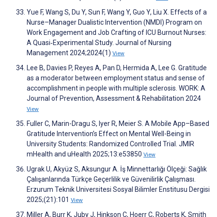
Yue F, Wang S, Du Y, Sun F, Wang Y, Guo Y, Liu X. Effects of a
Nurse–Manager Dualistic Intervention (NMDI) Program on
Work Engagement and Job Crafting of ICU Burnout Nurses:
A Quasi‐Experimental Study. Journal of Nursing
Management 2024;2024(1)
View
Lee B, Davies P, Reyes A, Pan D, Hermida A, Lee G. Gratitude
as a moderator between employment status and sense of
accomplishment in people with multiple sclerosis. WORK: A
Journal of Prevention, Assessment & Rehabilitation 2024
View
Fuller C, Marin-Dragu S, Iyer R, Meier S. A Mobile App–Based
Gratitude Intervention’s Effect on Mental Well-Being in
University Students: Randomized Controlled Trial. JMIR
mHealth and uHealth 2025;13:e53850
View
Ugrak U, Akyüz S, Aksungur A. İş Minnettarlığı Ölçeği: Sağlık
Çalışanlarında Türkçe Geçerlilik ve Güvenilirlik Çalışması.
Erzurum Teknik Universitesi Sosyal Bilimler Enstitusu Dergisi
2025;(21):101
View
Miller A, Burr K, Juby J, Hinkson C, Hoerr C, Roberts K, Smith