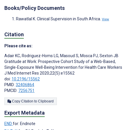
Books/Policy Documents
Rawatlal K. Clinical Supervision in South Africa.
View
Citation
Please cite as:
Adair KC
,
Rodriguez-Homs LG
,
Masoud S
,
Mosca PJ
,
Sexton JB
Gratitude at Work: Prospective Cohort Study of a Web-Based,
Single-Exposure Well-Being Intervention for Health Care Workers
J Med Internet Res 2020;22(5):e15562
doi:
10.2196/15562
PMID:
32406864
PMCID:
7256751
Copy Citation to Clipboard
Export Metadata
END
for: Endnote