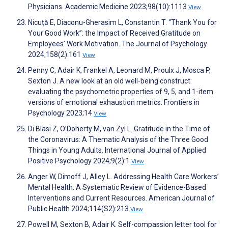
Physicians. Academic Medicine 2023;98(10):1113
View
Nicuță E, Diaconu-Gherasim L, Constantin T. “Thank You for
Your Good Work”: the Impact of Received Gratitude on
Employees’ Work Motivation. The Journal of Psychology
2024;158(2):161
View
Penny C, Adair K, Frankel A, Leonard M, Proulx J, Mosca P,
Sexton J. A new look at an old well-being construct:
evaluating the psychometric properties of 9, 5, and 1-item
versions of emotional exhaustion metrics. Frontiers in
Psychology 2023;14
View
Di Blasi Z, O’Doherty M, van Zyl L. Gratitude in the Time of
the Coronavirus: A Thematic Analysis of the Three Good
Things in Young Adults. International Journal of Applied
Positive Psychology 2024;9(2):1
View
Anger W, Dimoff J, Alley L. Addressing Health Care Workers’
Mental Health: A Systematic Review of Evidence-Based
Interventions and Current Resources. American Journal of
Public Health 2024;114(S2):213
View
Powell M, Sexton B, Adair K. Self-compassion letter tool for