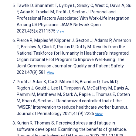
Tawfik D, Shanafelt T, Dyrbye L, Sinsky C, West C, Davis A, Su
F, Adair K, Trockel M, Profit J, Sexton J. Personal and
Professional Factors Associated With Work-Life Integration
Among US Physicians. JAMA Network Open
2021;4(5):e2111575
View
Pierce R, Maples W, Krippner J, Sexton J, Adams P, Amerson
T, Breslow A, Clark D, Paulus R, Duffy M. Results from the
National Taskforce for Humanity in Healthcare's Integrated,
Organizational Pilot Program to Improve Well-Being. The
Joint Commission Journal on Quality and Patient Safety
2021;47(9):581
View
Profit J, Adair K, Cui X, Mitchell B, Brandon D, Tawfik D,
Rigdon J, Gould J, Lee H, Timpson W, McCaffrey M, Davis A,
Pammi M, Matthews M, Stark A, Papile L, Thomas E, Cotten
M, Khan A, Sexton J. Randomized controlled trial of the
“WISER” intervention to reduce healthcare worker burnout.
Journal of Perinatology 2021;41(9):2225
View
Kurian R, Thomas S. Perceived stress and fatigue in
software developers: Examining the benefits of gratitude.
Personality and Individual Differences 2023;201:111923