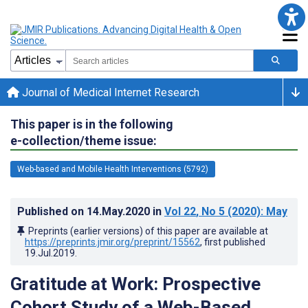
Journal of Medical Internet Research
This paper is in the following
e-collection/theme issue:
Web-based and Mobile Health Interventions (5792)
Published on
14.May.2020
in
Vol 22
, No 5
(2020)
: May
Preprints (earlier versions) of this paper are available at
https://preprints.jmir.org/preprint/15562
, first published
19.Jul.2019
.
Gratitude at Work: Prospective
Cohort Study of a Web-Based,