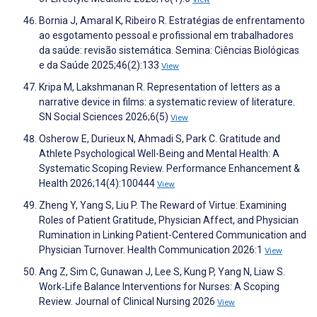
Bornia J, Amaral K, Ribeiro R. Estratégias de enfrentamento
ao esgotamento pessoal e profissional em trabalhadores
da saúde: revisão sistemática. Semina: Ciências Biológicas
e da Saúde 2025;46(2):133
View
Kripa M, Lakshmanan R. Representation of letters as a
narrative device in films: a systematic review of literature.
SN Social Sciences 2026;6(5)
View
Osherow E, Durieux N, Ahmadi S, Park C. Gratitude and
Athlete Psychological Well-Being and Mental Health: A
Systematic Scoping Review. Performance Enhancement &
Health 2026;14(4):100444
View
Zheng Y, Yang S, Liu P. The Reward of Virtue: Examining
Roles of Patient Gratitude, Physician Affect, and Physician
Rumination in Linking Patient-Centered Communication and
Physician Turnover. Health Communication 2026:1
View
Ang Z, Sim C, Gunawan J, Lee S, Kung P, Yang N, Liaw S.
Work‐Life Balance Interventions for Nurses: A Scoping
Review. Journal of Clinical Nursing 2026
View