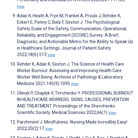
View
Adair K, Heath A, Frye M, Frankel A, Proulx J, Rehder K,
Eckert E, Penny C, Belz F, Sexton J. The Psychological
Safety Scale of the Safety, Communication, Operational,
Reliability, and Engagement (SCORE) Survey: A Brief,
Diagnostic, and Actionable Metric for the Ability to Speak Up
in Healthcare Settings. Journal of Patient Safety
2022;18(6):513
View
Rehder K, Adair K, Sexton J. The Science of Health Care
Worker Burnout: Assessing and Improving Health Care
Worker Well-Being. Archives of Pathology & Laboratory
Medicine 2021;145(9):1095
View
Oliinyk P, Chaplyk V, Timchenko Y. PROFESSIONAL BURNOUT
IN HEALTHCARE WORKERS: SIGNS, CAUSES, PREVENTION
AND TREATMENT. Proceedings of the Shevchenko
Scientific Society. Medical Sciences 2022;66(1)
View
Parchment J. Mindfulness. Nursing Made Incredibly Easy!
2022;20(2):17
View