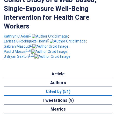
Single-Exposure Well-Being
Intervention for Health Care
Workers
1
Kathryn C Adair
;
2
Larissa G Rodriguez-Homs
;
2
Sabran Masoud
;
3, 4
Paul J Mosca
;
1, 5
J Bryan Sexton
Article
Authors
Cited by (51)
Tweetations (9)
Metrics