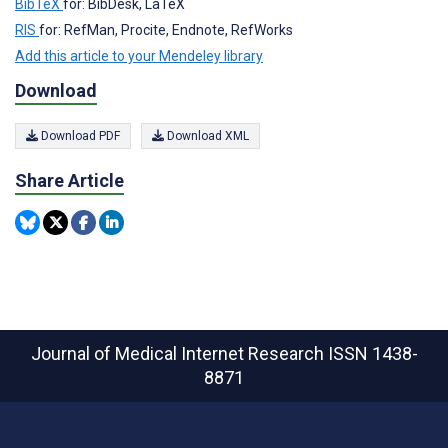
BibTeX
for: BibDesk, LaTeX
RIS
for: RefMan, Procite, Endnote, RefWorks
Add this article to your Mendeley library
Download
Download PDF
Download XML
Share Article
Journal of Medical Internet Research
ISSN 1438-
8871