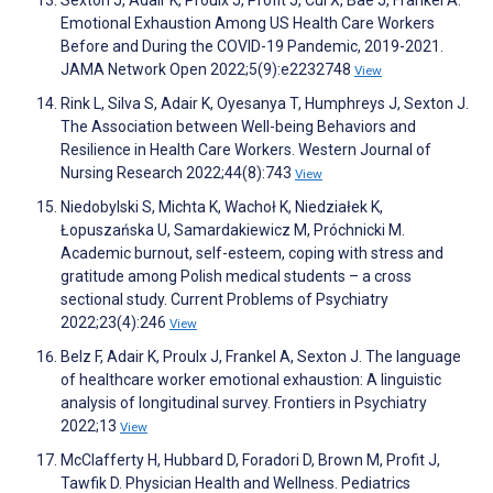
Sexton J, Adair K, Proulx J, Profit J, Cui X, Bae J, Frankel A.
Emotional Exhaustion Among US Health Care Workers
Before and During the COVID-19 Pandemic, 2019-2021.
JAMA Network Open 2022;5(9):e2232748
View
Rink L, Silva S, Adair K, Oyesanya T, Humphreys J, Sexton J.
The Association between Well-being Behaviors and
Resilience in Health Care Workers. Western Journal of
Nursing Research 2022;44(8):743
View
Niedobylski S, Michta K, Wachoł K, Niedziałek K,
Łopuszańska U, Samardakiewicz M, Próchnicki M.
Academic burnout, self-esteem, coping with stress and
gratitude among Polish medical students – a cross
sectional study. Current Problems of Psychiatry
2022;23(4):246
View
Belz F, Adair K, Proulx J, Frankel A, Sexton J. The language
of healthcare worker emotional exhaustion: A linguistic
analysis of longitudinal survey. Frontiers in Psychiatry
2022;13
View
McClafferty H, Hubbard D, Foradori D, Brown M, Profit J,
Tawfik D. Physician Health and Wellness. Pediatrics