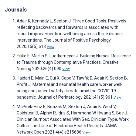
Journals
Adair K, Kennedy L, Sexton J. Three Good Tools: Positively
reflecting backwards and forwards is associated with
robust improvements in well-being across three distinct
interventions. The Journal of Positive Psychology
2020;15(5):613
View
Fiske E, Martin S, Luetkemeyer J. Building Nurses ‘Resilience
to Trauma through Contemplative Practices. Creative
Nursing 2020;26(4):090
View
Haidari E, Main E, Cui X, Cape V, Tawfik D, Adair K, Sexton B,
Profit J. Maternal and neonatal health care worker well-
being and patient safety climate amid the COVID-19
pandemic. Journal of Perinatology 2021;41(5):961
View
McPeek-Hinz E, Boazak M, Sexton J, Adair K, West V,
Goldstein B, Alphin R, Idris S, Hammond W, Hwang S, Bae J.
Clinician Burnout Associated With Sex, Clinician Type, Work
Culture, and Use of Electronic Health Records. JAMA
Network Open 2021;4(4):e215686
View