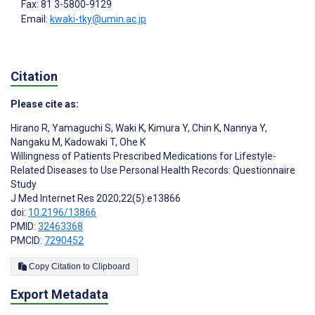
Fax: 81 3-5800-9129
Email:
kwaki-tky@umin.ac.jp
Citation
Please cite as:
Hirano R
,
Yamaguchi S
,
Waki K
,
Kimura Y
,
Chin K
,
Nannya Y
,
Nangaku M
,
Kadowaki T
,
Ohe K
Willingness of Patients Prescribed Medications for Lifestyle-
Related Diseases to Use Personal Health Records: Questionnaire
Study
J Med Internet Res 2020;22(5):e13866
doi:
10.2196/13866
PMID:
32463368
PMCID:
7290452
Copy Citation to Clipboard
Export Metadata