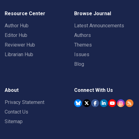
Resource Center
Browse Journal
Author Hub
Latest Announcements
Editor Hub
Authors
Reviewer Hub
Themes
Librarian Hub
Issues
Blog
About
Connect With Us
Privacy Statement
Contact Us
Sitemap