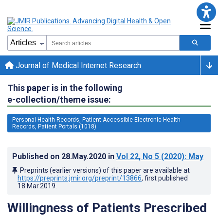
Journal of Medical Internet Research
This paper is in the following
e-collection/theme issue:
Personal Health Records, Patient-Accessible Electronic Health
Records, Patient Portals (1018)
Published on
28.May.2020
in
Vol 22
, No 5
(2020)
: May
Preprints (earlier versions) of this paper are available at
https://preprints.jmir.org/preprint/13866
, first published
18.Mar.2019
.
Willingness of Patients Prescribed