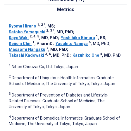
Metrics
1, 2
*
Ryoma Hirano
, MS
;
2, 3
*
Satoko Yamaguchi
, MD, PhD
;
2, 4, 5
1
Kayo Waki
, MD, PhD
;
Yoshihiko Kimura
, BS
;
1
6
Keiichi Chin
, PharmD
;
Yasuhito Nannya
, MD, PhD
;
7
Masaomi Nangaku
, MD, PhD
;
3, 5
4
Takashi Kadowaki
, MD, PhD
;
Kazuhiko Ohe
, MD, PhD
1
Nihon Chouzai Co, Ltd, Tokyo, Japan
2
Department of Ubiquitous Health Informatics, Graduate
School of Medicine, The University of Tokyo, Tokyo, Japan
3
Department of Prevention of Diabetes and Lifestyle-
Related Diseases, Graduate School of Medicine, The
University of Tokyo, Tokyo, Japan
4
Department of Biomedical Informatics, Graduate School of
Medicine, The University of Tokyo, Tokyo, Japan