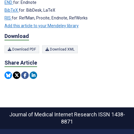
END
for: Endnote
BibTeX
for: BibDesk, LaTeX
RIS
for: RefMan, Procite, Endnote, RefWorks
Add this article to your Mendeley library
Download
Download PDF
Download XML
Share Article
Journal of Medical Internet Research
ISSN 1438-
8871