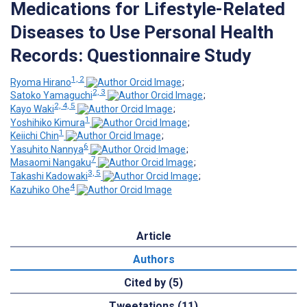
Medications for Lifestyle-Related
Diseases to Use Personal Health
Records: Questionnaire Study
1, 2
Ryoma Hirano
;
2, 3
Satoko Yamaguchi
;
2, 4, 5
Kayo Waki
;
1
Yoshihiko Kimura
;
1
Keiichi Chin
;
6
Yasuhito Nannya
;
7
Masaomi Nangaku
;
3, 5
Takashi Kadowaki
;
4
Kazuhiko Ohe
Article
Authors
Cited by (5)
Tweetations (11)