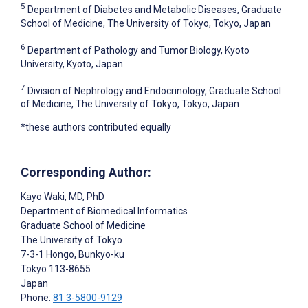
5
Department of Diabetes and Metabolic Diseases, Graduate
School of Medicine, The University of Tokyo, Tokyo, Japan
6
Department of Pathology and Tumor Biology, Kyoto
University, Kyoto, Japan
7
Division of Nephrology and Endocrinology, Graduate School
of Medicine, The University of Tokyo, Tokyo, Japan
*these authors contributed equally
Corresponding Author:
Kayo Waki
, MD, PhD
Department of Biomedical Informatics
Graduate School of Medicine
The University of Tokyo
7-3-1 Hongo, Bunkyo-ku
Tokyo
113-8655
Japan
Phone:
81 3-5800-9129