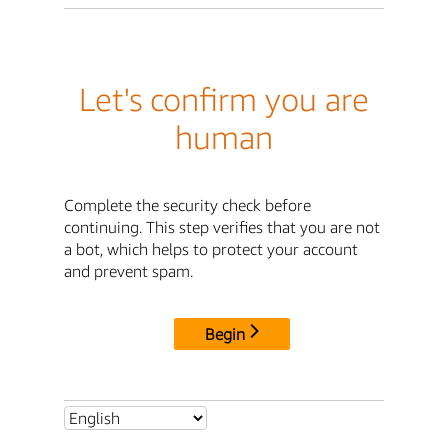
Let's confirm you are
human
Complete the security check before
continuing. This step verifies that you are not
a bot, which helps to protect your account
and prevent spam.
Begin