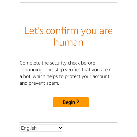
Let's confirm you are
human
Complete the security check before
continuing. This step verifies that you are not
a bot, which helps to protect your account
and prevent spam.
Begin