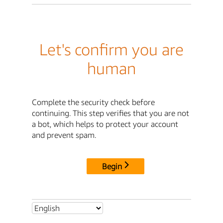
Let's confirm you are
human
Complete the security check before
continuing. This step verifies that you are not
a bot, which helps to protect your account
and prevent spam.
Begin