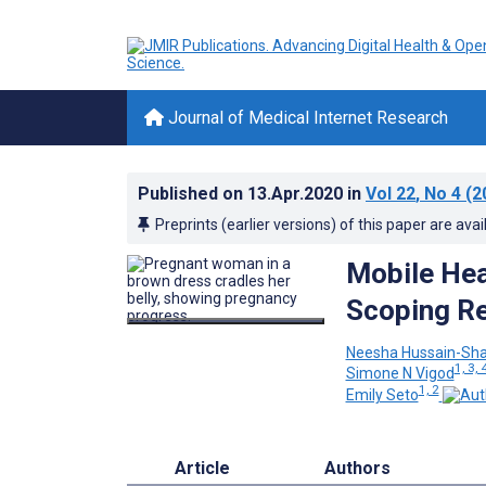
Journal of Medical Internet Research
Published on
13.Apr.2020
in
Vol 22
, No 4
(2
Preprints (earlier versions) of this paper are avai
Mobile Hea
Scoping R
Neesha Hussain-Sh
1, 3, 
Simone N Vigod
1, 2
Emily Seto
Article
Authors