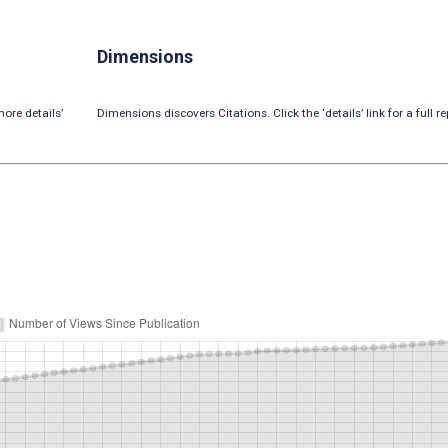
Dimensions
ore details’
Dimensions discovers Citations. Click the ‘details’ link for a full re