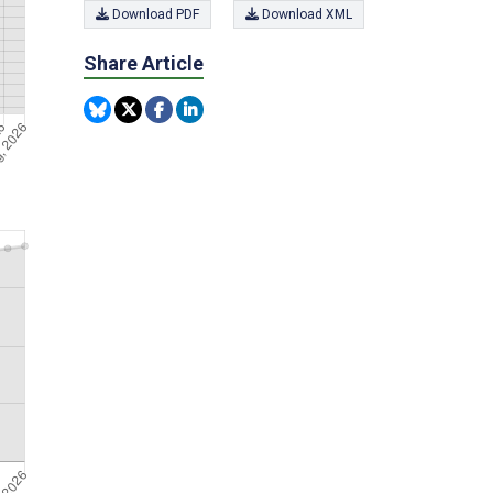
Download PDF
Download XML
Share Article