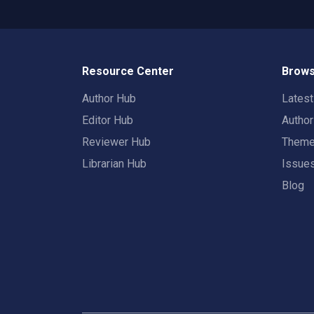
Resource Center
Brows
Author Hub
Lates
Editor Hub
Autho
Reviewer Hub
Them
Librarian Hub
Issue
Blog