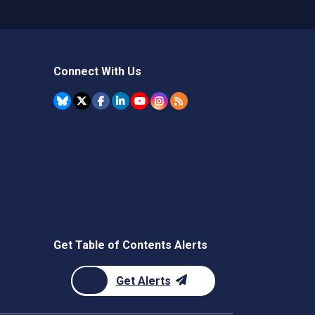
Connect With Us
Get Table of Contents Alerts
Get Alerts