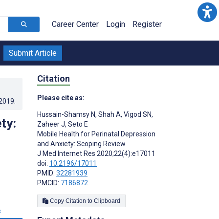
Career Center
Login
Register
Submit Article
Citation
Please cite as:
.2019
.
Hussain-Shamsy N
,
Shah A
,
Vigod SN
,
ty:
Zaheer J
,
Seto E
Mobile Health for Perinatal Depression
and Anxiety: Scoping Review
J Med Internet Res 2020;22(4):e17011
doi:
10.2196/17011
PMID:
32281939
PMCID:
7186872
Copy Citation to Clipboard
s