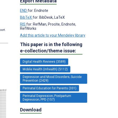
Export Metadata
END
for: Endnote
BibTeX
for: BibDesk, LaTeX
RIS
for: RefMan, Procite, Endnote,
RefWorks
port.
Add this article to your Mendeley library
This paper is in the following
e-collection/theme issue:
Digital Health Reviews (3589)
Mobile Health (mhealth) (5112)
Depression and Mood Disorders; Suicide
Prevention (2429)
Perinatal Education for Parents (331)
Perinatal Depression; Postpartum
Depression; PPD (157)
Download