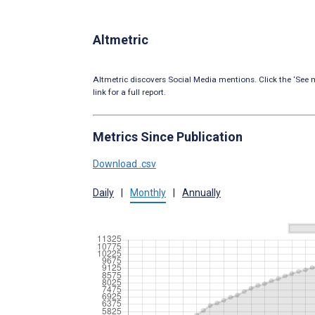
Altmetric
Altmetric discovers Social Media mentions. Click the ‘See m
link for a full report.
Metrics Since Publication
Download .csv
Daily
|
Monthly
|
Annually