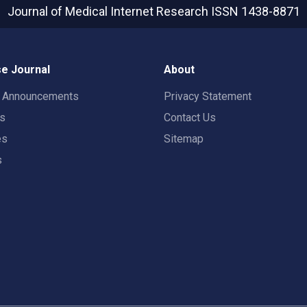
Journal of Medical Internet Research
ISSN 1438-8871
e Journal
About
t Announcements
Privacy Statement
rs
Contact Us
es
Sitemap
s