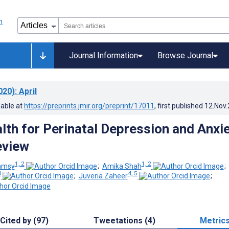
Journal Information
Browse Journal
020)
: April
lable at
https://preprints.jmir.org/preprint/17011
, first published
12.Nov
lth for Perinatal Depression and Anxie
eview
1, 2
1, 2
amsy
;
Amika Shah
;
4
4, 5
;
Juveria Zaheer
;
Cited by (97)
Tweetations (4)
Metric