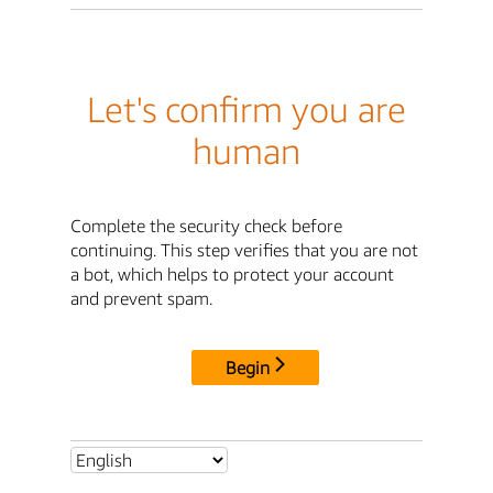
Let's confirm you are
human
Complete the security check before
continuing. This step verifies that you are not
a bot, which helps to protect your account
and prevent spam.
Begin