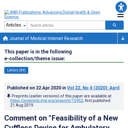
Journal of Medical Internet Research
This paper is in the following
e-collection/theme issue:
Letters (89)
Published on
22.Apr.2020
in
Vol 22
, No 4
(2020)
: April
Preprints (earlier versions) of this paper are available at
https://preprints.jmir.org/preprint/15952
, first published
21.Aug.2019
.
Comment on “Feasibility of a New
Cuffless Device for Ambulatory