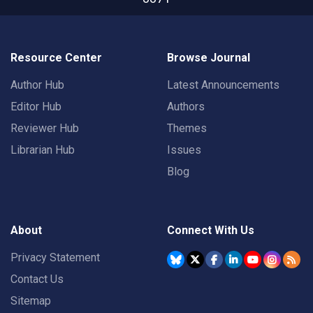
Resource Center
Browse Journal
Author Hub
Latest Announcements
Editor Hub
Authors
Reviewer Hub
Themes
Librarian Hub
Issues
Blog
About
Connect With Us
Privacy Statement
Contact Us
Sitemap