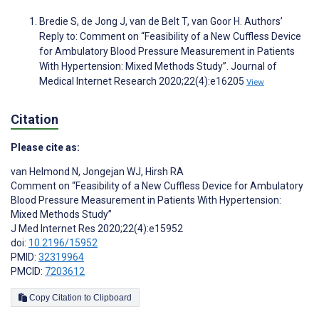
Bredie S, de Jong J, van de Belt T, van Goor H. Authors’
Reply to: Comment on “Feasibility of a New Cuffless Device
for Ambulatory Blood Pressure Measurement in Patients
With Hypertension: Mixed Methods Study”. Journal of
Medical Internet Research 2020;22(4):e16205
View
Citation
Please cite as:
van Helmond N
,
Jongejan WJ
,
Hirsh RA
Comment on “Feasibility of a New Cuffless Device for Ambulatory
Blood Pressure Measurement in Patients With Hypertension:
Mixed Methods Study”
J Med Internet Res 2020;22(4):e15952
doi:
10.2196/15952
PMID:
32319964
PMCID:
7203612
Copy Citation to Clipboard