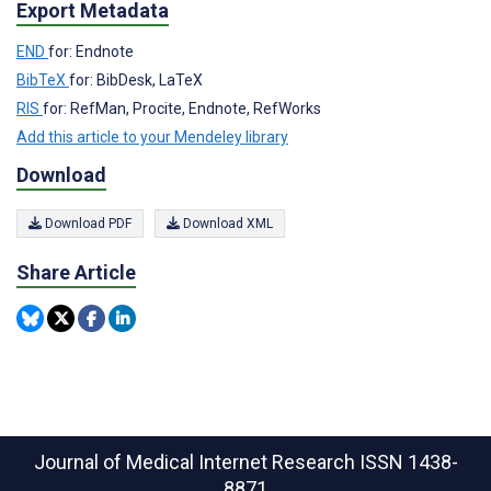
Export Metadata
END
for: Endnote
BibTeX
for: BibDesk, LaTeX
RIS
for: RefMan, Procite, Endnote, RefWorks
Add this article to your Mendeley library
Download
Download PDF
Download XML
Share Article
Journal of Medical Internet Research
ISSN 1438-
8871