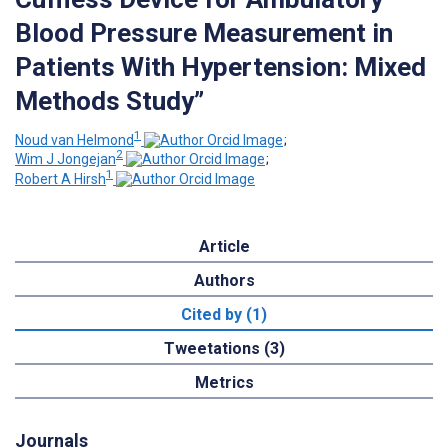
Blood Pressure Measurement in
Patients With Hypertension: Mixed
Methods Study”
1
Noud van Helmond
;
2
Wim J Jongejan
;
1
Robert A Hirsh
Article
Authors
Cited by (1)
Tweetations (3)
Metrics
Journals