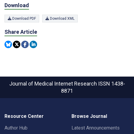
Download
Download PDF
Download XML
Share Article
Journal of Medical Internet Research
ISSN 1438-
8871
Resource Center
Browse Journal
Author Hub
Latest Announcements