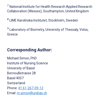
7
National Institute for Health Research Applied Research
Collaboration (Wessex), Southampton, United Kingdom
8
LIME Karolinska Institutet, Stockholm, Sweden
9
Laboratory of Biometry, University of Thessaly, Volos,
Greece
Corresponding Author:
Michael Simon
, PhD
Institute of Nursing Science
University of Basel
Bernoullistrasse 28
Basel
4057
Switzerland
Phone:
41 61-267-09-12
Email:
m.simon@unibas.ch