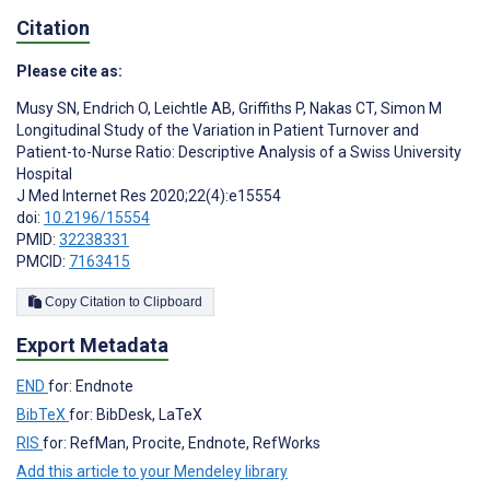
Citation
Please cite as:
Musy SN
,
Endrich O
,
Leichtle AB
,
Griffiths P
,
Nakas CT
,
Simon M
Longitudinal Study of the Variation in Patient Turnover and
Patient-to-Nurse Ratio: Descriptive Analysis of a Swiss University
Hospital
J Med Internet Res 2020;22(4):e15554
doi:
10.2196/15554
PMID:
32238331
PMCID:
7163415
Copy Citation to Clipboard
Export Metadata
END
for: Endnote
BibTeX
for: BibDesk, LaTeX
RIS
for: RefMan, Procite, Endnote, RefWorks
Add this article to your Mendeley library