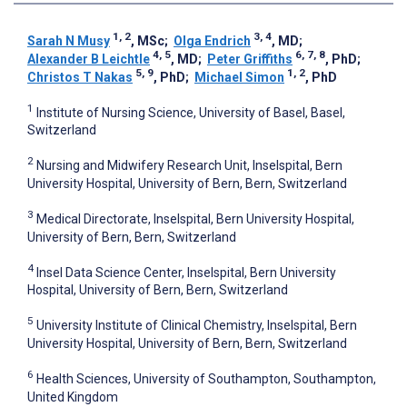
1, 2
3, 4
Sarah N Musy
, MSc
;
Olga Endrich
, MD
;
4, 5
6, 7, 8
Alexander B Leichtle
, MD
;
Peter Griffiths
, PhD
;
5, 9
1, 2
Christos T Nakas
, PhD
;
Michael Simon
, PhD
1
Institute of Nursing Science, University of Basel, Basel,
Switzerland
2
Nursing and Midwifery Research Unit, Inselspital, Bern
University Hospital, University of Bern, Bern, Switzerland
3
Medical Directorate, Inselspital, Bern University Hospital,
University of Bern, Bern, Switzerland
4
Insel Data Science Center, Inselspital, Bern University
Hospital, University of Bern, Bern, Switzerland
5
University Institute of Clinical Chemistry, Inselspital, Bern
University Hospital, University of Bern, Bern, Switzerland
6
Health Sciences, University of Southampton, Southampton,
United Kingdom