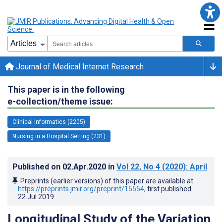
Journal of Medical Internet Research
This paper is in the following
e-collection/theme issue:
Clinical Informatics (2205)
Nursing in a Hospital Setting (231)
Published on
02.Apr.2020
in
Vol 22
, No 4
(2020)
: April
Preprints (earlier versions) of this paper are available at
https://preprints.jmir.org/preprint/15554
, first published
22.Jul.2019
.
Longitudinal Study of the Variation