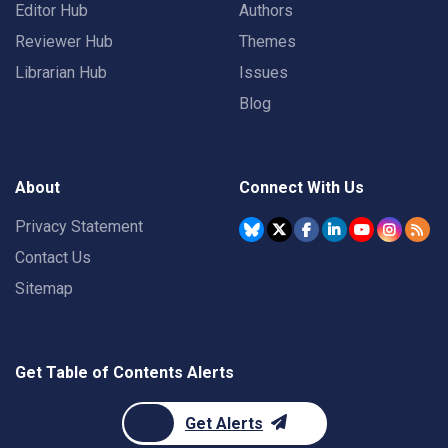
Editor Hub
Authors
Reviewer Hub
Themes
Librarian Hub
Issues
Blog
About
Connect With Us
Privacy Statement
Contact Us
Sitemap
Get Table of Contents Alerts
Get Alerts