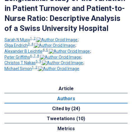
in Patient Turnover and Patient-to-
Nurse Ratio: Descriptive Analysis
of a Swiss University Hospital
1, 2
Sarah N Musy
;
3, 4
Olga Endrich
;
4, 5
Alexander B Leichtle
;
6, 7, 8
Peter Griffiths
;
5, 9
Christos T Nakas
;
1, 2
Michael Simon
Article
Authors
Cited by (24)
Tweetations (10)
Metrics