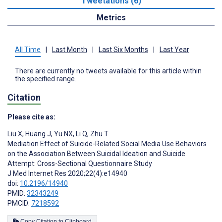
Tweetations (6)
Metrics
All Time
|
Last Month
|
Last Six Months
|
Last Year
There are currently no tweets available for this article within
the specified range.
Citation
Please cite as:
Liu X
,
Huang J
,
Yu NX
,
Li Q
,
Zhu T
Mediation Effect of Suicide-Related Social Media Use Behaviors
on the Association Between Suicidal Ideation and Suicide
Attempt: Cross-Sectional Questionnaire Study
J Med Internet Res 2020;22(4):e14940
doi:
10.2196/14940
PMID:
32343249
PMCID:
7218592
Copy Citation to Clipboard