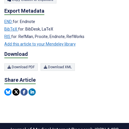
Export Metadata
END
for: Endnote
BibTeX
for: BibDesk, LaTeX
RIS
for: RefMan, Procite, Endnote, RefWorks
Add this article to your Mendeley library
Download
Download PDF
Download XML
Share Article