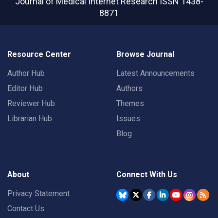
Journal of Medical Internet Research
ISSN 1438-
8871
Resource Center
Browse Journal
Author Hub
Latest Announcements
Editor Hub
Authors
Reviewer Hub
Themes
Librarian Hub
Issues
Blog
About
Connect With Us
Privacy Statement
Contact Us