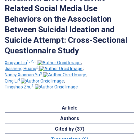
Related Social Media Use
Behaviors on the Association
Between Suicidal Ideation and
Suicide Attempt: Cross-Sectional
Questionnaire Study
1, 2, 3
Xingyun Liu
;
3
Jiasheng Huang
;
3
Nancy Xiaonan Yu
;
4
Qing Li
;
1
Tingshao Zhu
Article
Authors
Cited by (37)