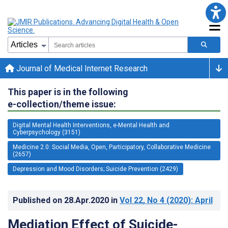
Journal of Medical Internet Research
This paper is in the following
e-collection/theme issue:
Digital Mental Health Interventions, e-Mental Health and
Cyberpsychology (3151)
Medicine 2.0: Social Media, Open, Participatory, Collaborative Medicine
(2657)
Depression and Mood Disorders; Suicide Prevention (2429)
Published on
28.Apr.2020
in
Vol 22
, No 4
(2020)
: April
Mediation Effect of Suicide-