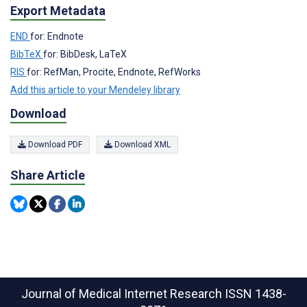
Export Metadata
END
for: Endnote
BibTeX
for: BibDesk, LaTeX
RIS
for: RefMan, Procite, Endnote, RefWorks
Add this article to your Mendeley library
Download
Download PDF
Download XML
Share Article
Journal of Medical Internet Research
ISSN 1438-