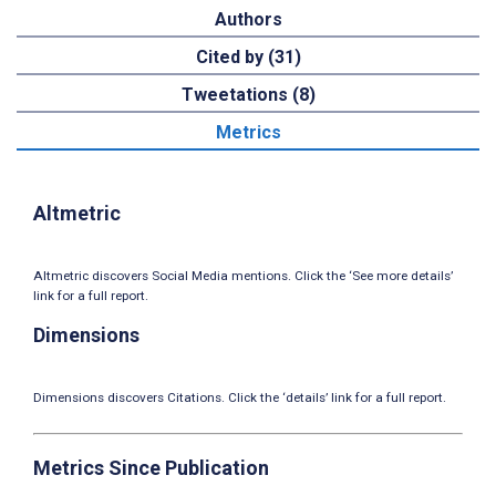
Authors
Cited by (31)
Tweetations (8)
Metrics
Altmetric
Altmetric discovers Social Media mentions. Click the ‘See more details’
link for a full report.
Dimensions
Dimensions discovers Citations. Click the ‘details’ link for a full report.
Metrics Since Publication