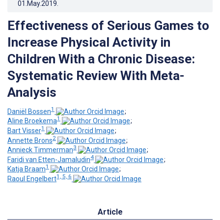
01.May.2019
.
Effectiveness of Serious Games to
Increase Physical Activity in
Children With a Chronic Disease:
Systematic Review With Meta-
Analysis
1
Daniël Bossen
;
1
Aline Broekema
;
1
Bart Visser
;
2
Annette Brons
;
3
Annieck Timmerman
;
4
Faridi van Etten-Jamaludin
;
1
Katja Braam
;
1, 5, 6
Raoul Engelbert
Article