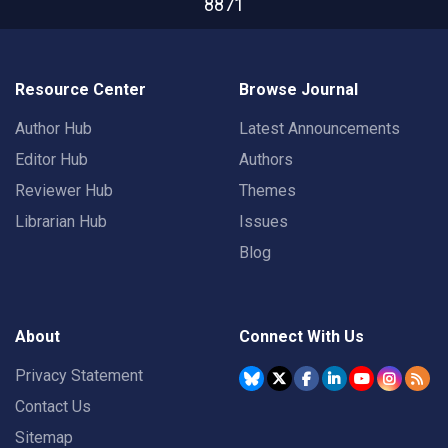
8871
Resource Center
Browse Journal
Author Hub
Latest Announcements
Editor Hub
Authors
Reviewer Hub
Themes
Librarian Hub
Issues
Blog
About
Connect With Us
Privacy Statement
Contact Us
Sitemap