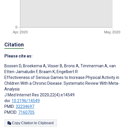
Citation
Please cite as:
Bossen D
,
Broekema A
,
Visser B
,
Brons A
,
Timmerman A
,
van
Etten-Jamaludin F
,
Braam K
,
Engelbert R
Effectiveness of Serious Games to Increase Physical Activity in
Children With a Chronic Disease: Systematic Review With Meta-
Analysis
J Med Internet Res 2020;22(4):e14549
doi:
10.2196/14549
PMID:
32234697
PMCID:
7160705
Copy Citation to Clipboard