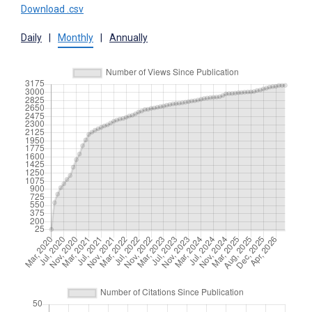
Download .csv
Daily
|
Monthly
|
Annually