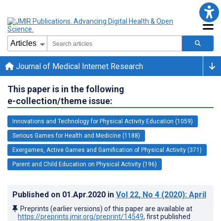
Journal of Medical Internet Research
This paper is in the following
e-collection/theme issue:
Innovations and Technology for Physical Activity Education (1059)
Serious Games for Health and Medicine (1188)
Exergames, Active Games and Gamification of Physical Activity (371)
Parent and Child Education on Physical Activity (196)
Published on
01.Apr.2020
in
Vol 22
, No 4
(2020)
: April
Preprints (earlier versions) of this paper are available at
https://preprints.jmir.org/preprint/14549
, first published