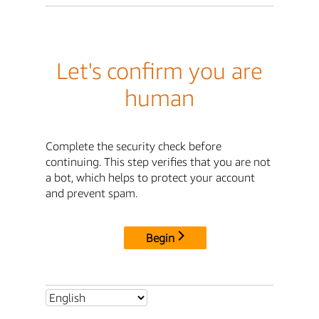
Let's confirm you are
human
Complete the security check before
continuing. This step verifies that you are not
a bot, which helps to protect your account
and prevent spam.
Begin