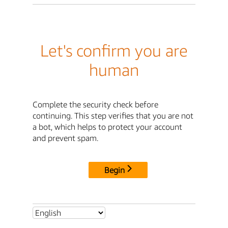
Let's confirm you are
human
Complete the security check before
continuing. This step verifies that you are not
a bot, which helps to protect your account
and prevent spam.
Begin