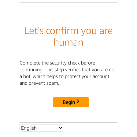
Let's confirm you are
human
Complete the security check before
continuing. This step verifies that you are not
a bot, which helps to protect your account
and prevent spam.
Begin