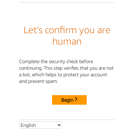
Let's confirm you are
human
Complete the security check before
continuing. This step verifies that you are not
a bot, which helps to protect your account
and prevent spam.
Begin