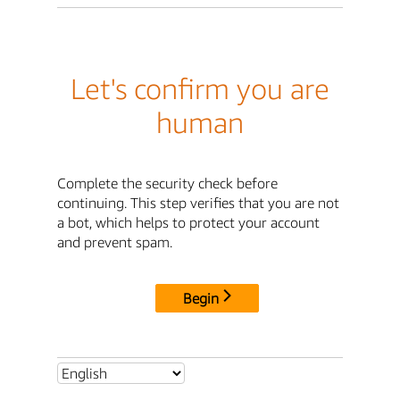
Let's confirm you are
human
Complete the security check before
continuing. This step verifies that you are not
a bot, which helps to protect your account
and prevent spam.
Begin