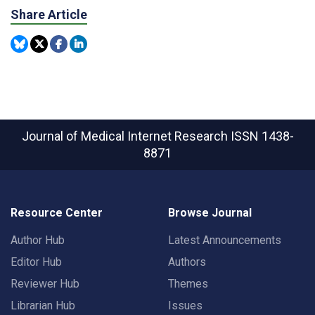
Share Article
Journal of Medical Internet Research
ISSN 1438-
8871
Resource Center
Browse Journal
Author Hub
Latest Announcements
Editor Hub
Authors
Reviewer Hub
Themes
Librarian Hub
Issues