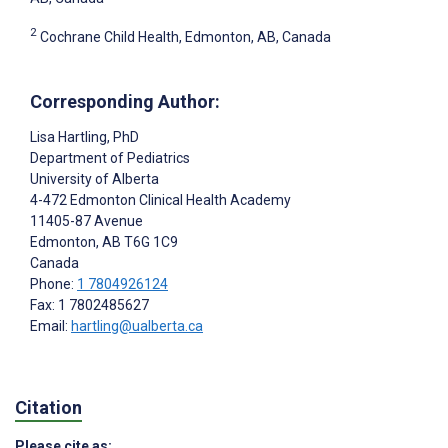
2
Cochrane Child Health, Edmonton, AB, Canada
Corresponding Author:
Lisa Hartling
, PhD
Department of Pediatrics
University of Alberta
4-472 Edmonton Clinical Health Academy
11405-87 Avenue
Edmonton
, AB
T6G 1C9
Canada
Phone:
1 7804926124
Fax: 1 7802485627
Email:
hartling@ualberta.ca
Citation
Please cite as: