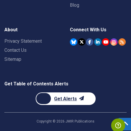
Blog
About
Connect With Us
Privacy Statement
Contact Us
Sitemap
Get Table of Contents Alerts
Get Alerts
Copyright ©
2026
JMIR Publications