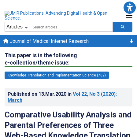
Journal of Medical Internet Research
This paper is in the following
e-collection/theme issue:
Knowledge Translation and Implementation Science (762)
Published on
13.Mar.2020
in
Vol 22
, No 3
(2020)
:
March
Comparative Usability Analysis and
Parental Preferences of Three
Web-Based Knowledge Translation