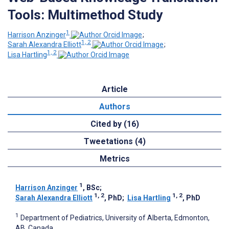
Tools: Multimethod Study
1
Harrison Anzinger
;
1, 2
Sarah Alexandra Elliott
;
1, 2
Lisa Hartling
Article
Authors
Cited by (16)
Tweetations (4)
Metrics
1
Harrison Anzinger
, BSc
;
1, 2
1, 2
Sarah Alexandra Elliott
, PhD
;
Lisa Hartling
, PhD
1
Department of Pediatrics, University of Alberta, Edmonton,
AB, Canada