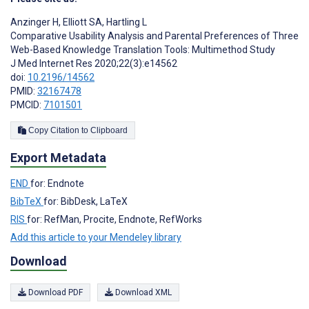
Anzinger H
,
Elliott SA
,
Hartling L
Comparative Usability Analysis and Parental Preferences of Three
Web-Based Knowledge Translation Tools: Multimethod Study
J Med Internet Res 2020;22(3):e14562
doi:
10.2196/14562
PMID:
32167478
PMCID:
7101501
Copy Citation to Clipboard
Export Metadata
END
for: Endnote
BibTeX
for: BibDesk, LaTeX
RIS
for: RefMan, Procite, Endnote, RefWorks
Add this article to your Mendeley library
Download
Download PDF
Download XML