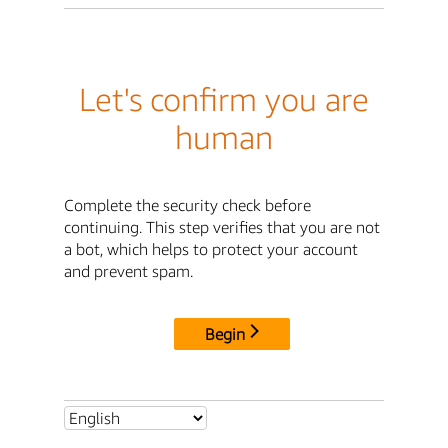
Let's confirm you are
human
Complete the security check before
continuing. This step verifies that you are not
a bot, which helps to protect your account
and prevent spam.
Begin