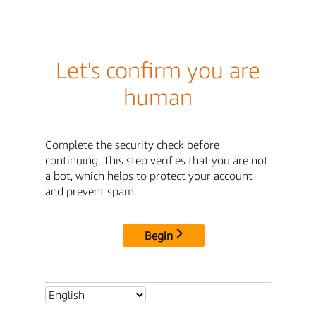
Let's confirm you are
human
Complete the security check before
continuing. This step verifies that you are not
a bot, which helps to protect your account
and prevent spam.
Begin