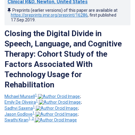
Clinical R&D, Newton, United States
Preprints (earlier versions) of this paper are available at
https://preprints.jmir.org/preprint/16286
, first published
17.Sep.2019
.
Closing the Digital Divide in
Speech, Language, and Cognitive
Therapy: Cohort Study of the
Factors Associated With
Technology Usage for
Rehabilitation
1
Michael Munsell
;
1
Emily De Oliveira
;
1
Sadhvi Saxena
;
1
Jason Godlove
;
1, 2
Swathi Kiran