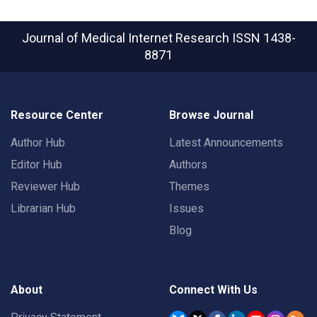
Journal of Medical Internet Research
ISSN 1438-
8871
Resource Center
Browse Journal
Author Hub
Latest Announcements
Editor Hub
Authors
Reviewer Hub
Themes
Librarian Hub
Issues
Blog
About
Connect With Us