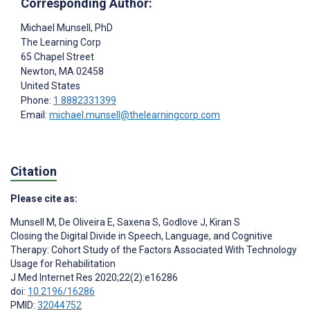
Corresponding Author:
Michael Munsell
, PhD
The Learning Corp
65 Chapel Street
Newton
, MA
02458
United States
Phone:
1 8882331399
Email:
michael.munsell@thelearningcorp.com
Citation
Please cite as:
Munsell M
,
De Oliveira E
,
Saxena S
,
Godlove J
,
Kiran S
Closing the Digital Divide in Speech, Language, and Cognitive
Therapy: Cohort Study of the Factors Associated With Technology
Usage for Rehabilitation
J Med Internet Res 2020;22(2):e16286
doi:
10.2196/16286
PMID:
32044752