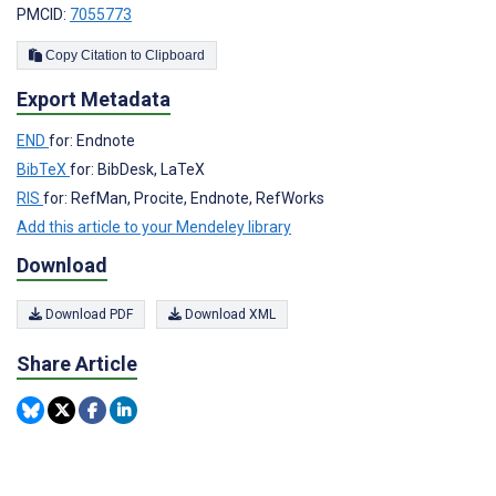
PMCID:
7055773
Copy Citation to Clipboard
Export Metadata
END
for: Endnote
BibTeX
for: BibDesk, LaTeX
RIS
for: RefMan, Procite, Endnote, RefWorks
Add this article to your Mendeley library
Download
Download PDF
Download XML
Share Article