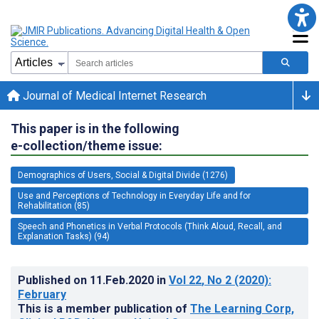
Journal of Medical Internet Research
This paper is in the following
e-collection/theme issue:
Demographics of Users, Social & Digital Divide (1276)
Use and Perceptions of Technology in Everyday Life and for
Rehabilitation (85)
Speech and Phonetics in Verbal Protocols (Think Aloud, Recall, and
Explanation Tasks) (94)
Published on
11.Feb.2020
in
Vol 22
, No 2
(2020)
:
February
This is a member publication of
The Learning Corp,