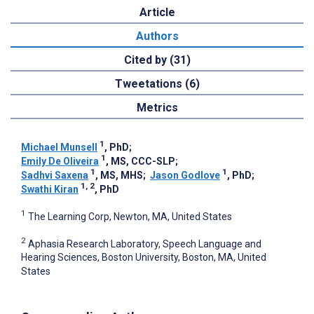
Article
Authors
Cited by (31)
Tweetations (6)
Metrics
1
Michael Munsell
, PhD
;
1
Emily De Oliveira
, MS, CCC-SLP
;
1
1
Sadhvi Saxena
, MS, MHS
;
Jason Godlove
, PhD
;
1, 2
Swathi Kiran
, PhD
1
The Learning Corp, Newton, MA, United States
2
Aphasia Research Laboratory, Speech Language and
Hearing Sciences, Boston University, Boston, MA, United
States