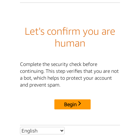
Let's confirm you are
human
Complete the security check before
continuing. This step verifies that you are not
a bot, which helps to protect your account
and prevent spam.
Begin