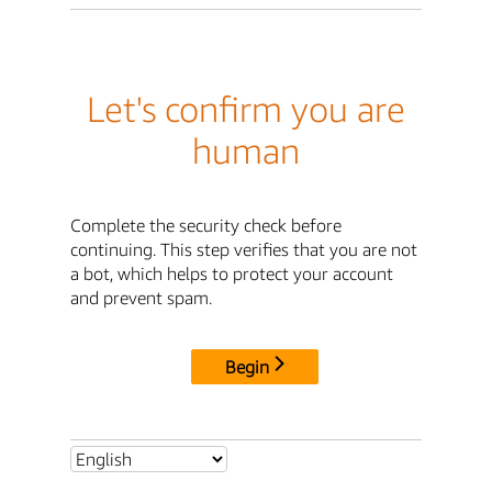
Let's confirm you are
human
Complete the security check before
continuing. This step verifies that you are not
a bot, which helps to protect your account
and prevent spam.
Begin