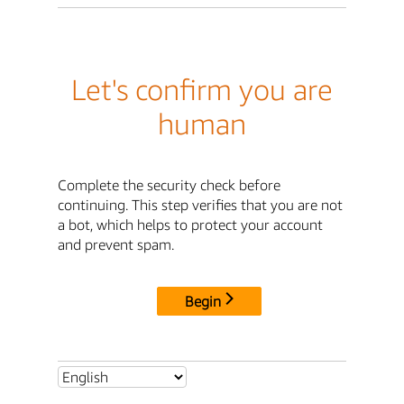
Let's confirm you are
human
Complete the security check before
continuing. This step verifies that you are not
a bot, which helps to protect your account
and prevent spam.
Begin