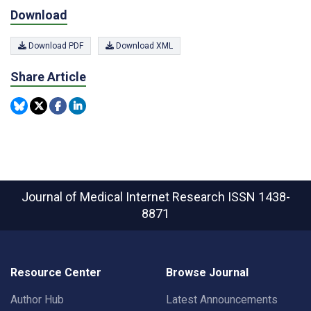
Download
Download PDF
Download XML
Share Article
Journal of Medical Internet Research
ISSN 1438-
8871
Resource Center
Browse Journal
Author Hub
Latest Announcements