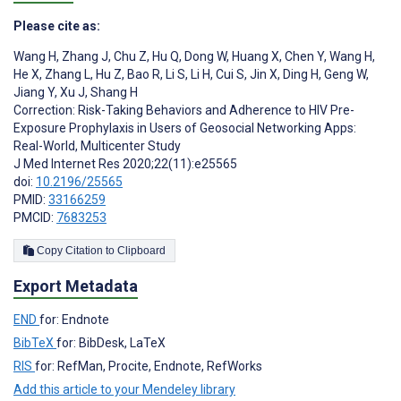
Please cite as:
Wang H
,
Zhang J
,
Chu Z
,
Hu Q
,
Dong W
,
Huang X
,
Chen Y
,
Wang H
,
He X
,
Zhang L
,
Hu Z
,
Bao R
,
Li S
,
Li H
,
Cui S
,
Jin X
,
Ding H
,
Geng W
,
Jiang Y
,
Xu J
,
Shang H
Correction: Risk-Taking Behaviors and Adherence to HIV Pre-
Exposure Prophylaxis in Users of Geosocial Networking Apps:
Real-World, Multicenter Study
J Med Internet Res 2020;22(11):e25565
doi:
10.2196/25565
PMID:
33166259
PMCID:
7683253
Copy Citation to Clipboard
Export Metadata
END
for: Endnote
BibTeX
for: BibDesk, LaTeX
RIS
for: RefMan, Procite, Endnote, RefWorks
Add this article to your Mendeley library