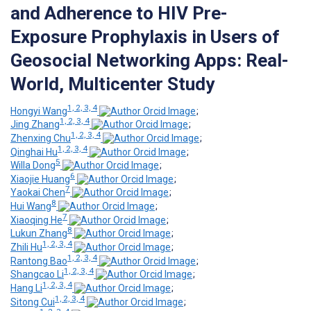
and Adherence to HIV Pre-
Exposure Prophylaxis in Users of
Geosocial Networking Apps: Real-
World, Multicenter Study
1, 2, 3, 4
Hongyi Wang
;
1, 2, 3, 4
Jing Zhang
;
1, 2, 3, 4
Zhenxing Chu
;
1, 2, 3, 4
Qinghai Hu
;
5
Willa Dong
;
6
Xiaojie Huang
;
7
Yaokai Chen
;
8
Hui Wang
;
7
Xiaoqing He
;
8
Lukun Zhang
;
1, 2, 3, 4
Zhili Hu
;
1, 2, 3, 4
Rantong Bao
;
1, 2, 3, 4
Shangcao Li
;
1, 2, 3, 4
Hang Li
;
1, 2, 3, 4
Sitong Cui
;