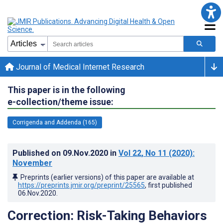
Journal of Medical Internet Research
This paper is in the following
e-collection/theme issue:
Corrigenda and Addenda (165)
Published on
09.Nov.2020
in
Vol 22
, No 11
(2020)
:
November
Preprints (earlier versions) of this paper are available at
https://preprints.jmir.org/preprint/25565
, first published
06.Nov.2020
.
Correction: Risk-Taking Behaviors