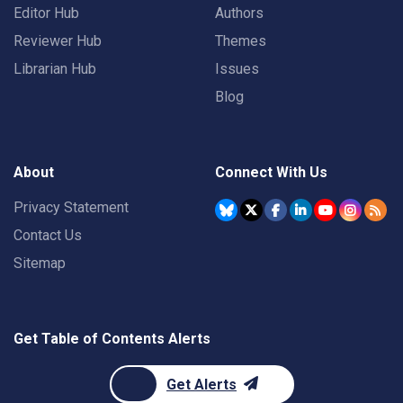
Editor Hub
Authors
Reviewer Hub
Themes
Librarian Hub
Issues
Blog
About
Connect With Us
Privacy Statement
Contact Us
Sitemap
Get Table of Contents Alerts
Get Alerts