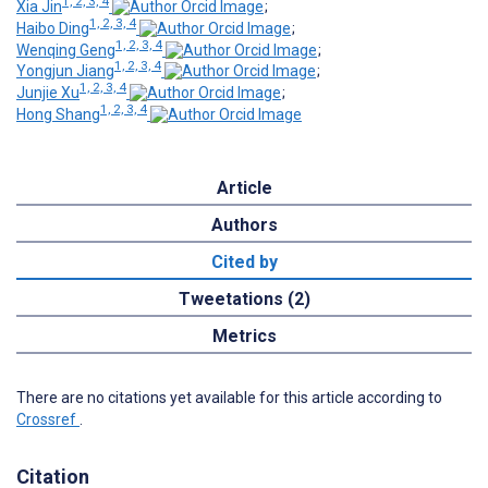
1, 2, 3, 4
Xia Jin
;
1, 2, 3, 4
Haibo Ding
;
1, 2, 3, 4
Wenqing Geng
;
1, 2, 3, 4
Yongjun Jiang
;
1, 2, 3, 4
Junjie Xu
;
1, 2, 3, 4
Hong Shang
Article
Authors
Cited by
Tweetations (2)
Metrics
There are no citations yet available for this article according to
Crossref
.
Citation