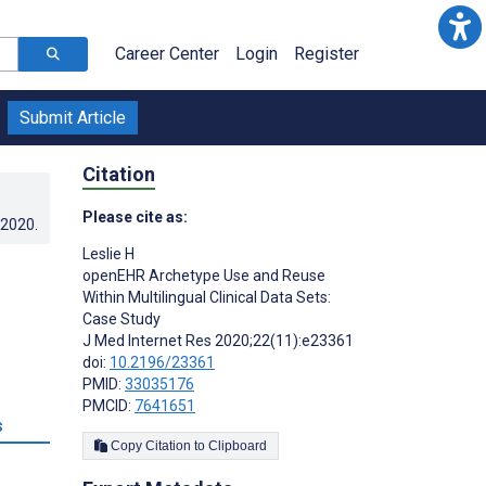
Career Center
Login
Register
Submit Article
Citation
Please cite as:
.2020
.
Leslie H
openEHR Archetype Use and Reuse
Within Multilingual Clinical Data Sets:
Case Study
J Med Internet Res 2020;22(11):e23361
doi:
10.2196/23361
PMID:
33035176
PMCID:
7641651
s
Copy Citation to Clipboard