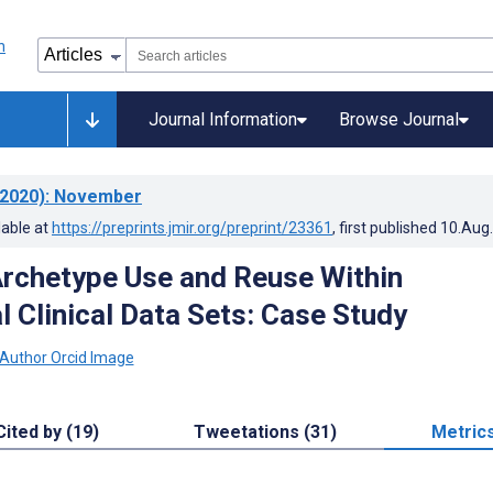
Journal Information
Browse Journal
2020)
: November
lable at
https://preprints.jmir.org/preprint/23361
, first published
10.Aug
rchetype Use and Reuse Within
l Clinical Data Sets: Case Study
Cited by (19)
Tweetations (31)
Metric