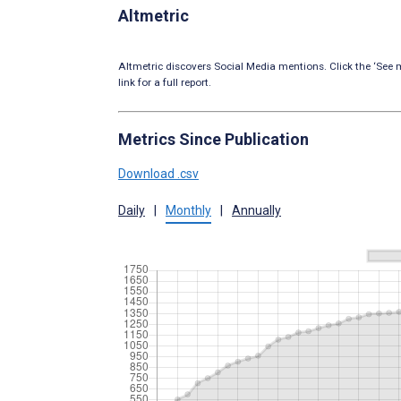
Altmetric
Altmetric discovers Social Media mentions. Click the ‘See m
link for a full report.
Metrics Since Publication
Download .csv
Daily
|
Monthly
|
Annually