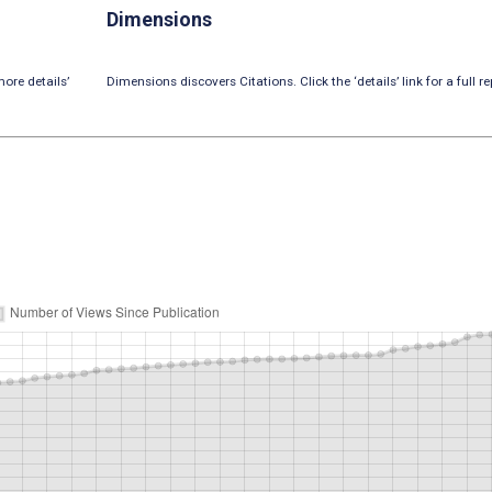
Dimensions
ore details’
Dimensions discovers Citations. Click the ‘details’ link for a full re