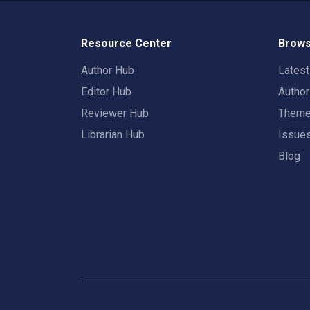
Resource Center
Brows
Author Hub
Lates
Editor Hub
Autho
Reviewer Hub
Them
Librarian Hub
Issue
Blog