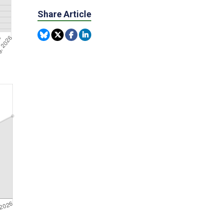
Share Article