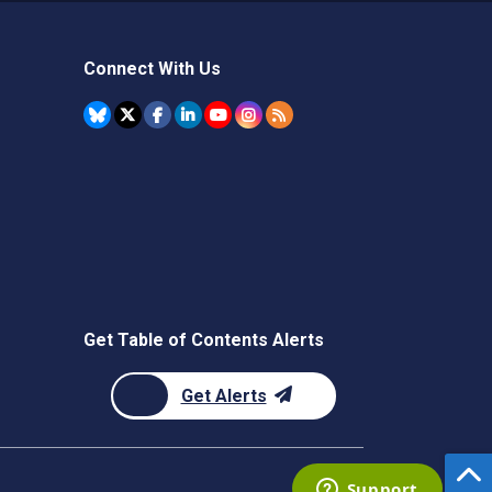
Connect With Us
Get Table of Contents Alerts
Get Alerts