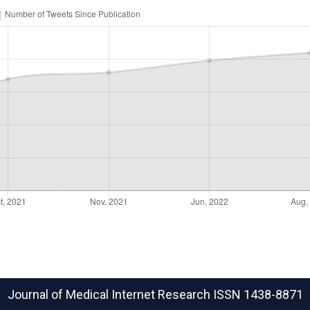
Journal of Medical Internet Research
ISSN 1438-8871