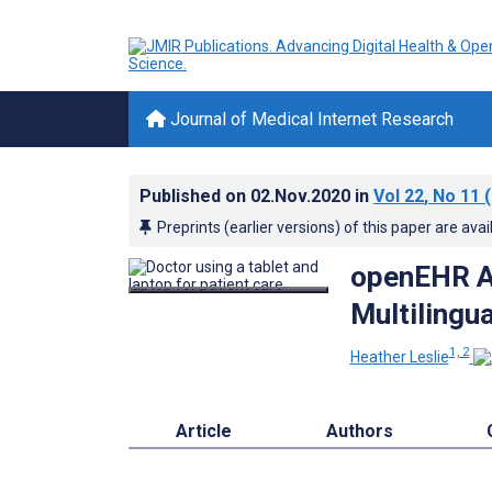
Journal of Medical Internet Research
Published on
02.Nov.2020
in
Vol 22
, No 11
(
Preprints (earlier versions) of this paper are avai
openEHR A
Multilingua
1, 2
Heather Leslie
Article
Authors