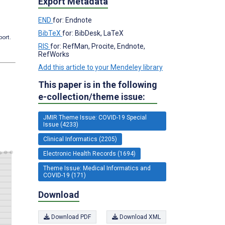
Export Metadata
END
for: Endnote
BibTeX
for: BibDesk, LaTeX
port.
RIS
for: RefMan, Procite, Endnote,
RefWorks
Add this article to your Mendeley library
This paper is in the following
e-collection/theme issue:
JMIR Theme Issue: COVID-19 Special
Issue (4233)
Clinical Informatics (2205)
Electronic Health Records (1694)
Theme Issue: Medical Informatics and
COVID-19 (171)
Download
Download PDF
Download XML