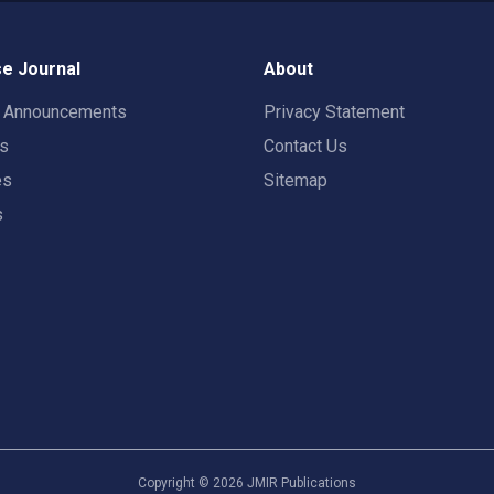
e Journal
About
t Announcements
Privacy Statement
rs
Contact Us
es
Sitemap
s
Copyright ©
2026
JMIR Publications