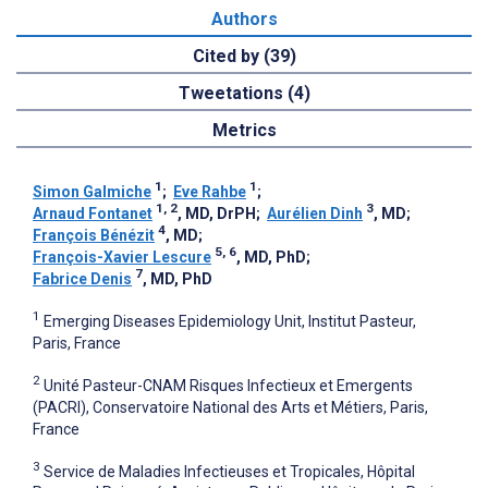
Authors
Cited by (39)
Tweetations (4)
Metrics
1
1
Simon Galmiche
;
Eve Rahbe
;
1, 2
3
Arnaud Fontanet
, MD, DrPH
;
Aurélien Dinh
, MD
;
4
François Bénézit
, MD
;
5, 6
François-Xavier Lescure
, MD, PhD
;
7
Fabrice Denis
, MD, PhD
1
Emerging Diseases Epidemiology Unit, Institut Pasteur,
Paris, France
2
Unité Pasteur-CNAM Risques Infectieux et Emergents
(PACRI), Conservatoire National des Arts et Métiers, Paris,
France
3
Service de Maladies Infectieuses et Tropicales, Hôpital