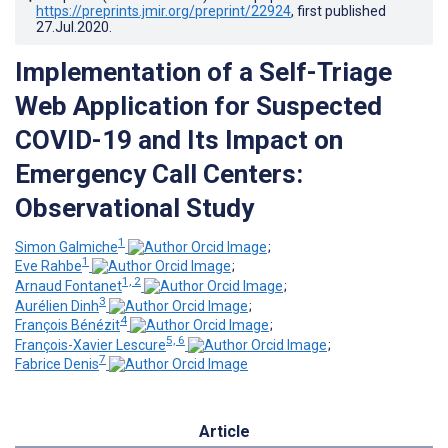
https://preprints.jmir.org/preprint/22924
, first published
27.Jul.2020
.
Implementation of a Self-Triage
Web Application for Suspected
COVID-19 and Its Impact on
Emergency Call Centers:
Observational Study
1
Simon Galmiche
;
1
Eve Rahbe
;
1, 2
Arnaud Fontanet
;
3
Aurélien Dinh
;
4
François Bénézit
;
5, 6
François-Xavier Lescure
;
7
Fabrice Denis
Article