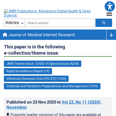
Journal of Medical Internet Research
This paper is in the following
e-collection/theme issue:
JMIR Theme Issue: COVID-19 Special Issue (4234)
Rapid Surveillance Report (19)
Infectious Diseases (non-STD/STI) (1920)
Outbreak and Pandemic Preparedness and Management (1959)
Published on
23.Nov.2020
in
Vol 22
, No 11
(2020)
:
November
Preprints (earlier versions) of this paper are available at