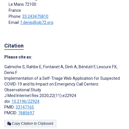
Le Mans
72100
France
Phone:
33 243475810
Email:
f.denis@cjb72.org
Citation
Please cite as:
Galmiche S
,
Rahbe E
,
Fontanet A
,
Dinh A
,
Bénézit F
,
Lescure FX
,
Denis F
Implementation of a Self-Triage Web Application for Suspected
COVID-19 and Its Impact on Emergency Call Centers:
Observational Study
J Med Internet Res 2020;22(11):e22924
doi:
10.2196/22924
PMID:
33147165
PMCID:
7685697
Copy Citation to Clipboard