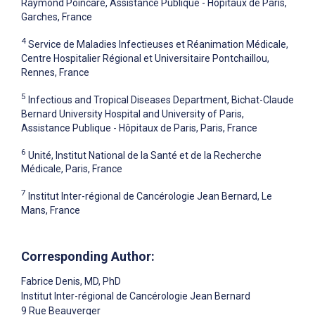
Raymond Poincaré, Assistance Publique - Hôpitaux de Paris,
Garches, France
4
Service de Maladies Infectieuses et Réanimation Médicale,
Centre Hospitalier Régional et Universitaire Pontchaillou,
Rennes, France
5
Infectious and Tropical Diseases Department, Bichat-Claude
Bernard University Hospital and University of Paris,
Assistance Publique - Hôpitaux de Paris, Paris, France
6
Unité, Institut National de la Santé et de la Recherche
Médicale, Paris, France
7
Institut Inter-régional de Cancérologie Jean Bernard, Le
Mans, France
Corresponding Author:
Fabrice Denis
, MD, PhD
Institut Inter-régional de Cancérologie Jean Bernard
9 Rue Beauverger