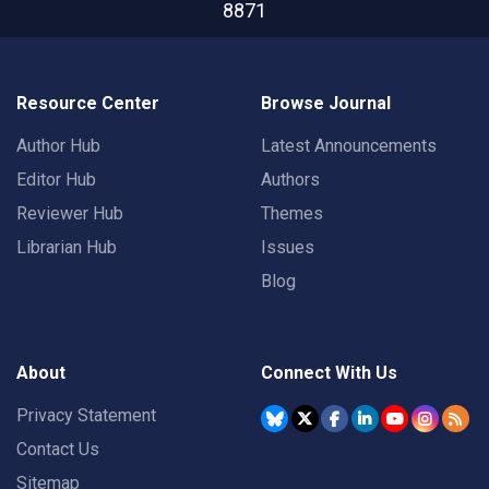
8871
Resource Center
Browse Journal
Author Hub
Latest Announcements
Editor Hub
Authors
Reviewer Hub
Themes
Librarian Hub
Issues
Blog
About
Connect With Us
Privacy Statement
Contact Us
Sitemap