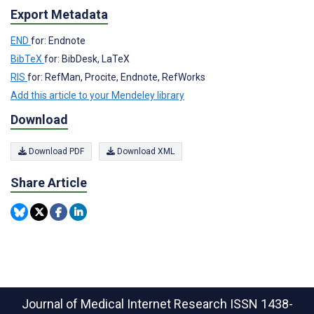
Export Metadata
END
for: Endnote
BibTeX
for: BibDesk, LaTeX
RIS
for: RefMan, Procite, Endnote, RefWorks
Add this article to your Mendeley library
Download
Download PDF
Download XML
Share Article
Journal of Medical Internet Research
ISSN 1438-