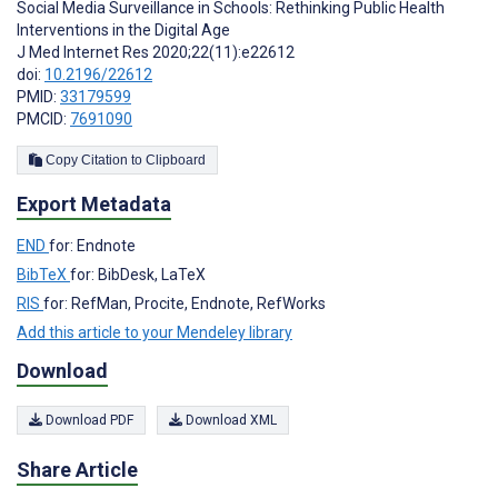
Social Media Surveillance in Schools: Rethinking Public Health
Interventions in the Digital Age
J Med Internet Res 2020;22(11):e22612
doi:
10.2196/22612
PMID:
33179599
PMCID:
7691090
Copy Citation to Clipboard
Export Metadata
END
for: Endnote
BibTeX
for: BibDesk, LaTeX
RIS
for: RefMan, Procite, Endnote, RefWorks
Add this article to your Mendeley library
Download
Download PDF
Download XML
Share Article