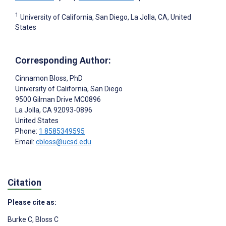
1
University of California, San Diego, La Jolla, CA, United
States
Corresponding Author:
Cinnamon Bloss
, PhD
University of California, San Diego
9500 Gilman Drive MC0896
La Jolla
, CA
92093-0896
United States
Phone:
1 8585349595
Email:
cbloss@ucsd.edu
Citation
Please cite as:
Burke C
,
Bloss C