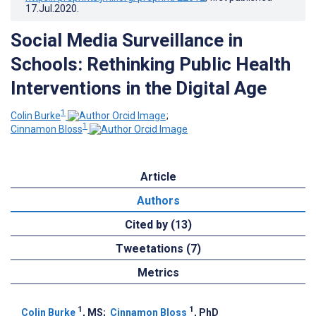
17.Jul.2020
.
Social Media Surveillance in
Schools: Rethinking Public Health
Interventions in the Digital Age
1
Colin Burke
;
1
Cinnamon Bloss
Article
Authors
Cited by (13)
Tweetations (7)
Metrics
1
1
Colin Burke
, MS
;
Cinnamon Bloss
, PhD