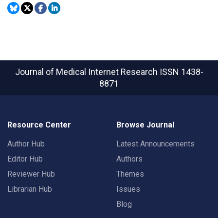
Journal of Medical Internet Research
ISSN 1438-
8871
Resource Center
Browse Journal
Author Hub
Latest Announcements
Editor Hub
Authors
Reviewer Hub
Themes
Librarian Hub
Issues
Blog