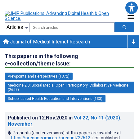
Journal of Medical Internet Research
This paper is in the following
e-collection/theme issue:
Viewpoints and Perspectives (1372)
Medicine 2.0: Social Media, Open, Participatory, Collaborative Medicine
(2657)
School-based Health Education and Interventions (133)
Published on
12.Nov.2020
in
Vol 22
, No 11
(2020)
:
November
Preprints (earlier versions) of this paper are available at
https://preprints.jmir.org/preprint/22612
, first published