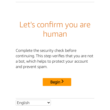
Let's confirm you are
human
Complete the security check before
continuing. This step verifies that you are not
a bot, which helps to protect your account
and prevent spam.
Begin