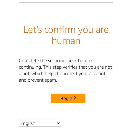
Let's confirm you are
human
Complete the security check before
continuing. This step verifies that you are not
a bot, which helps to protect your account
and prevent spam.
Begin