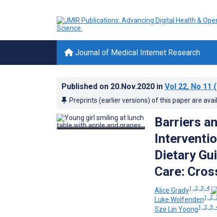
Journal of Medical Internet Research
Published on
20.Nov.2020
in
Vol 22
, No 11
(
Preprints (earlier versions) of this paper are avai
Barriers an
Interventi
Dietary Gu
Care: Cros
1, 2, 3, 4
Alice Grady
1, 2, 
Luke Wolfenden
1, 2, 3, 
Sze Lin Yoong