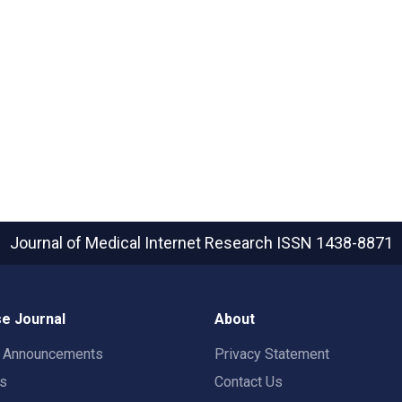
Journal of Medical Internet Research
ISSN 1438-8871
e Journal
About
t Announcements
Privacy Statement
rs
Contact Us