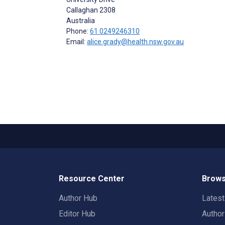
Callaghan
2308
Australia
Phone:
61 0249246310
Email:
alice.grady@health.nsw.gov.au
Resource Center
Brows
Author Hub
Lates
Editor Hub
Autho