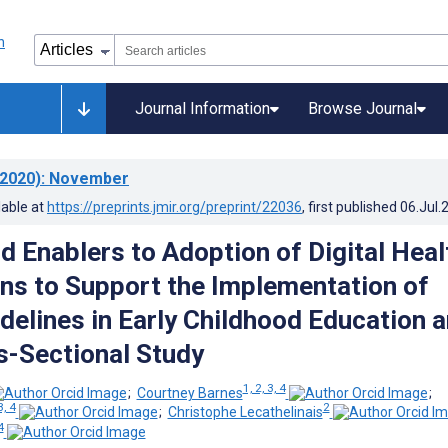
Journal Information
Browse Journal
2020)
: November
lable at
https://preprints.jmir.org/preprint/22036
, first published
06.Jul.
d Enablers to Adoption of Digital Heal
ons to Support the Implementation of
idelines in Early Childhood Education 
s-Sectional Study
1, 2, 3, 4
;
Courtney Barnes
;
3, 4
2
;
Christophe Lecathelinais
4