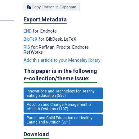
Copy Citation to Clipboard
s
Export Metadata
END
for: Endnote
BibTeX
for: BibDesk, LaTeX
RIS
for: RefMan, Procite, Endnote,
RefWorks
Add this article to your Mendeley library
This paper is in the following
e-collection/theme issue:
Innovations and Technology for Healthy
Eating Education (550)
Adoption and Change Management of
eHealth Systems (1107)
Parent and Child Education on Healthy
Eating and Nutrition (271)
Download