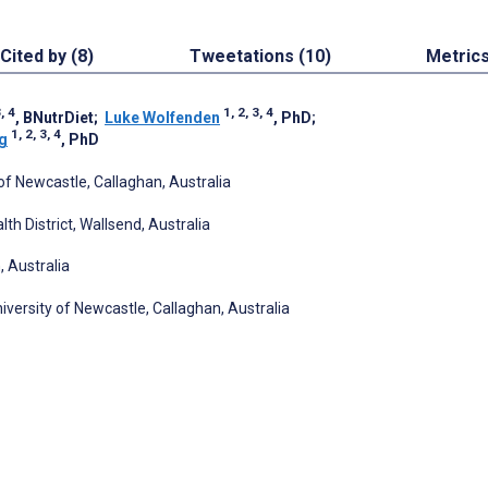
Cited by (8)
Tweetations (10)
Metric
3, 4
1, 2, 3, 4
, BNutrDiet
;
Luke Wolfenden
, PhD
;
1, 2, 3, 4
g
, PhD
of Newcastle, Callaghan, Australia
h District, Wallsend, Australia
 Australia
iversity of Newcastle, Callaghan, Australia