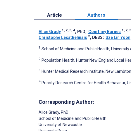
Article
Authors
1, 2, 3, 4
1, 2, 
Alice Grady
, PhD
;
Courtney Barnes
2
Christophe Lecathelinais
, DESS
;
Sze Lin Yoon
1
School of Medicine and Public Health, University 
2
Population Health, Hunter New England Local Healt
3
Hunter Medical Research Institute, New Lambton,
4
Priority Research Centre for Health Behaviour, Un
Corresponding Author:
Alice Grady
, PhD
School of Medicine and Public Health
University of Newcastle
University Drive