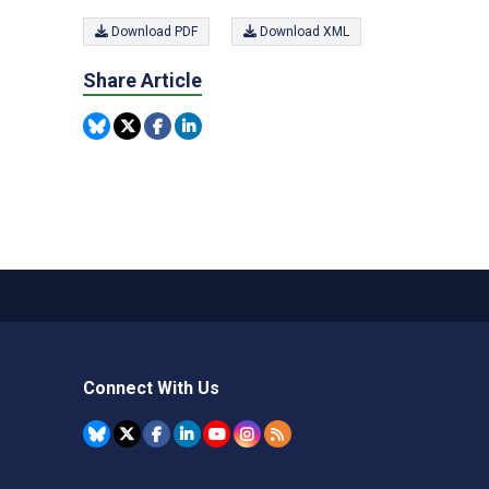
Download PDF
Download XML
Share Article
Connect With Us