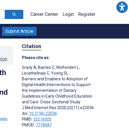
Career Center
Login
Register
Submit Article
Citation
Please cite as:
2020
.
Grady A
,
Barnes C
,
Wolfenden L
,
th
Lecathelinais C
,
Yoong SL
Barriers and Enablers to Adoption of
Digital Health Interventions to Support
and
the Implementation of Dietary
Guidelines in Early Childhood Education
and Care: Cross-Sectional Study
J Med Internet Res 2020;22(11):e22036
doi:
10.2196/22036
;
PMID:
33216005
PMCID:
7718087