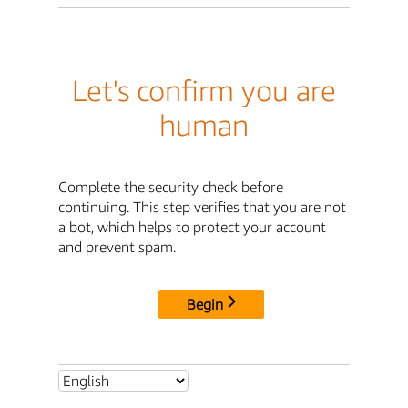
Let's confirm you are
human
Complete the security check before
continuing. This step verifies that you are not
a bot, which helps to protect your account
and prevent spam.
Begin