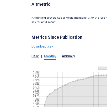
Altmetric
Altmetric discovers Social Media mentions. Click the ‘See m
link for a full report.
Metrics Since Publication
Download .csv
Daily
|
Monthly
|
Annually