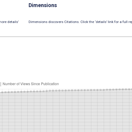
Dimensions
ore details’
Dimensions discovers Citations. Click the ‘details’ link for a full re