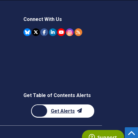
Connect With Us
Get Table of Contents Alerts
Get Alerts