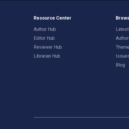
Resource Center
Brows
Author Hub
Lates
Editor Hub
Autho
Reviewer Hub
Them
Librarian Hub
Issue
Blog