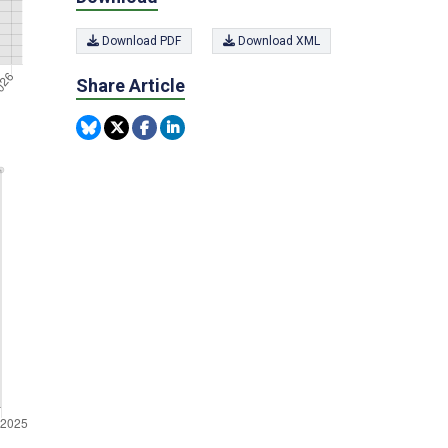
Download PDF
Download XML
Share Article