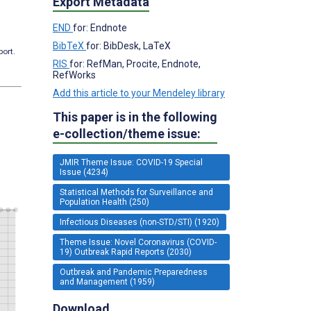
Export Metadata
END
for: Endnote
BibTeX
for: BibDesk, LaTeX
port.
RIS
for: RefMan, Procite, Endnote,
RefWorks
Add this article to your Mendeley library
This paper is in the following
e-collection/theme issue:
JMIR Theme Issue: COVID-19 Special
Issue (4234)
Statistical Methods for Surveillance and
Population Health (250)
Infectious Diseases (non-STD/STI) (1920)
Theme Issue: Novel Coronavirus (COVID-
19) Outbreak Rapid Reports (2030)
Outbreak and Pandemic Preparedness
and Management (1959)
Download