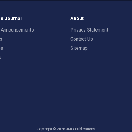
e Journal
About
t Announcements
Privacy Statement
rs
Contact Us
es
Sitemap
s
Copyright ©
2026
JMIR Publications