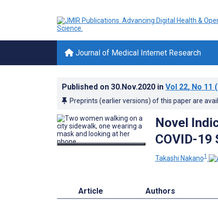
Journal of Medical Internet Research
Published on
30.Nov.2020
in
Vol 22
, No 11
(
Preprints (earlier versions) of this paper are avai
Novel Indi
COVID-19 
1
Takashi Nakano
Article
Authors