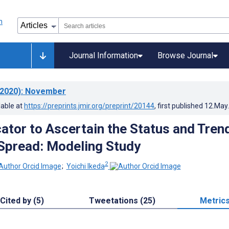
Journal Information
Browse Journal
2020)
: November
lable at
https://preprints.jmir.org/preprint/20144
, first published
12.May
cator to Ascertain the Status and Tren
Spread: Modeling Study
2
;
Yoichi Ikeda
Cited by (5)
Tweetations (25)
Metric