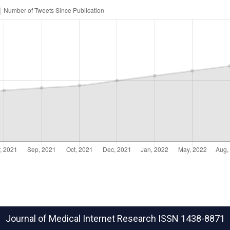
Journal of Medical Internet Research
ISSN 1438-8871