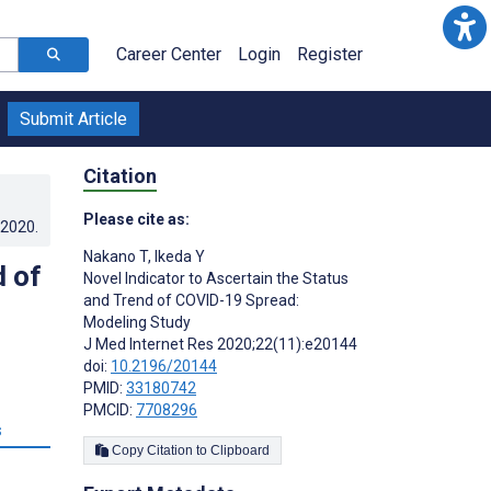
Career Center
Login
Register
Submit Article
Citation
Please cite as:
.2020
.
Nakano T
,
Ikeda Y
d of
Novel Indicator to Ascertain the Status
and Trend of COVID-19 Spread:
Modeling Study
J Med Internet Res 2020;22(11):e20144
doi:
10.2196/20144
PMID:
33180742
PMCID:
7708296
s
Copy Citation to Clipboard