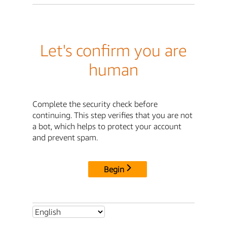
Let's confirm you are
human
Complete the security check before
continuing. This step verifies that you are not
a bot, which helps to protect your account
and prevent spam.
Begin