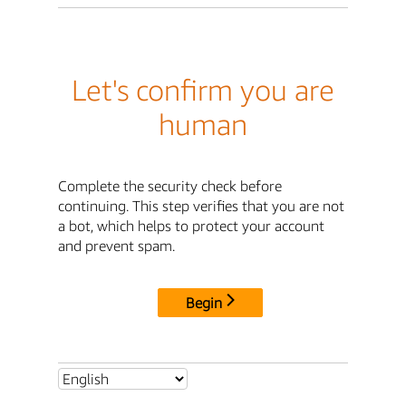
Let's confirm you are
human
Complete the security check before
continuing. This step verifies that you are not
a bot, which helps to protect your account
and prevent spam.
Begin