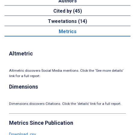
Authors
Cited by (45)
Tweetations (14)
Metrics
Altmetric
Altmetric discovers Social Media mentions. Click the ‘See more details’
link for a full report.
Dimensions
Dimensions discovers Citations. Click the ‘details’ link for a full report.
Metrics Since Publication
Download .csv