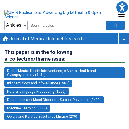
Journal of Medical Internet Research
This paper is in the following
e-collection/theme issue:
Digital Mental Health Interventions, e-Mental Health and
Cyberpsychology (3151)
Infodemiology and Infoveillance (1985)
Natural Language Processing (1256)
Depression and Mood Disorders; Suicide Prevention (2430)
Machine Learning (3117)
Opioid and Related Substance Misuse (239)