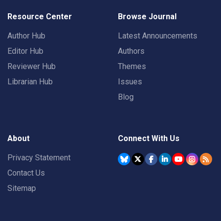
Resource Center
Browse Journal
Author Hub
Latest Announcements
Editor Hub
Authors
Reviewer Hub
Themes
Librarian Hub
Issues
Blog
About
Connect With Us
Privacy Statement
Contact Us
Sitemap