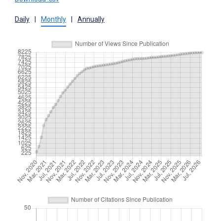
Daily
|
Monthly
|
Annually