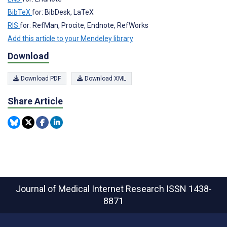
BibTeX
for: BibDesk, LaTeX
RIS
for: RefMan, Procite, Endnote, RefWorks
Add this article to your Mendeley library
Download
Download PDF
Download XML
Share Article
Journal of Medical Internet Research
ISSN 1438-
8871