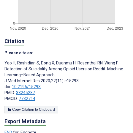
Citation
Please cite as:
Yao H
,
Rashidian S
,
Dong X
,
Duanmu H
,
Rosenthal RN
,
Wang F
Detection of Suicidality Among Opioid Users on Reddit: Machine
Learning–Based Approach
J Med Internet Res 2020;22(11):e15293
doi:
10.2196/15293
PMID:
33245287
PMCID:
7732714
Copy Citation to Clipboard
Export Metadata
END
for: Endnote