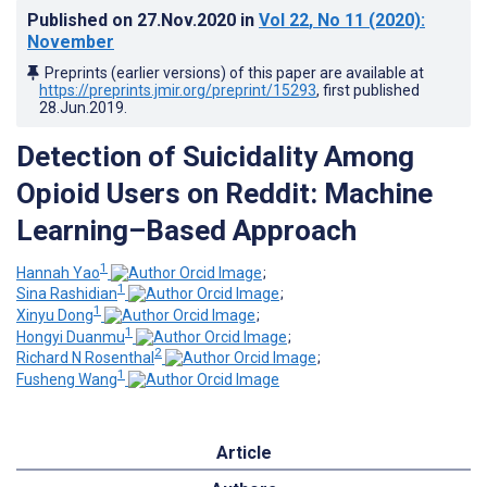
Published on
27.Nov.2020
in
Vol 22
, No 11
(2020)
:
November
Preprints (earlier versions) of this paper are available at
https://preprints.jmir.org/preprint/15293
, first published
28.Jun.2019
.
Detection of Suicidality Among
Opioid Users on Reddit: Machine
Learning–Based Approach
1
Hannah Yao
;
1
Sina Rashidian
;
1
Xinyu Dong
;
1
Hongyi Duanmu
;
2
Richard N Rosenthal
;
1
Fusheng Wang
Article