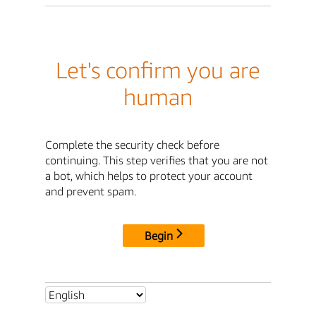
Let's confirm you are
human
Complete the security check before
continuing. This step verifies that you are not
a bot, which helps to protect your account
and prevent spam.
Begin