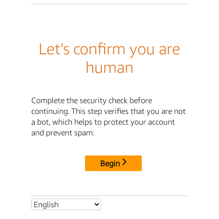
Let's confirm you are
human
Complete the security check before
continuing. This step verifies that you are not
a bot, which helps to protect your account
and prevent spam.
Begin